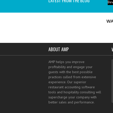
LATEST FROM THE BLOG
P
ind
I a
WA
ABOUT AMP
AMP helps you improve
profitability and engage your
guests with the best possible
practices culled from extensive
experience. Our superior
restaurant accounting software
tools and hospitality consulting will
supercharge your company with
better sales and performance.