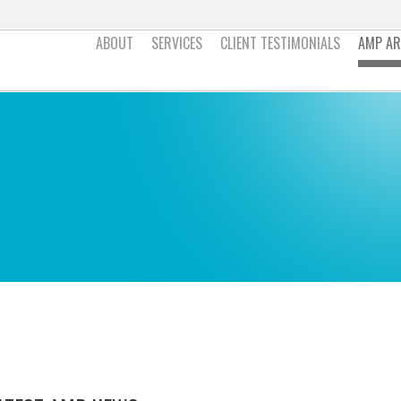
ABOUT
SERVICES
CLIENT TESTIMONIALS
AMP AR