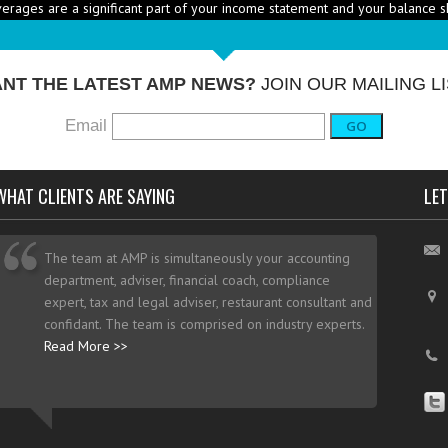
RICE HEALTHY MENU ITEMS STRATEGICALLY
Q: Ther
-
ustry to increase the number of healthy items on menus; how do I go abo
dd them? - A: According to the National...
More →
NT THE LATEST AMP NEWS?
JOIN OUR MAILING LI
Email
GO
WHAT CLIENTS ARE SAYING
LET
The team at AMP is simultaneously your accounting
department, adviser, financial coach, compliance
expert, tax and legal adviser, restaurant consultant and
confidant. The team is comprised on industry experts.
Read More >>