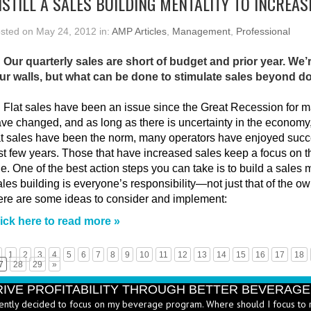
NSTILL A SALES BUILDING MENTALITY TO INCREAS
sted on May 24, 2012 in:
AMP Articles
,
Management
,
Professional
 Our quarterly sales are short of budget and prior year. We’
ur walls, but what can be done to stimulate sales beyond d
:
Flat sales have been an issue since the Great Recession for m
ve changed, and as long as there is uncertainty in the economy,
at sales have been the norm, many operators have enjoyed succe
st few years. Those that have increased sales keep a focus on th
ne. One of the best action steps you can take is to build a sales me
les building is everyone’s responsibility—not just that of the
re are some ideas to consider and implement:
ick here to read more »
1
2
3
4
5
6
7
8
9
10
11
12
13
14
15
16
17
18
7
28
29
»
RIVE PROFITABILITY THROUGH BETTER BEVERAG
ently decided to focus on my beverage program. Where should I focus to 
erages are a significant part of your income statement and your balance s