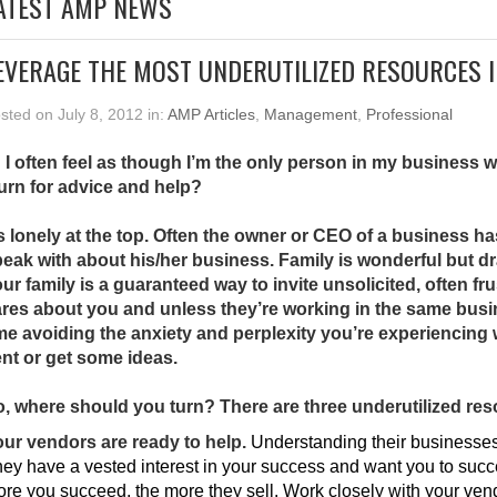
ATEST AMP NEWS
EVERAGE THE MOST UNDERUTILIZED RESOURCES 
sted on July 8, 2012 in:
AMP Articles
,
Management
,
Professional
 I often feel as though I’m the only person in my business
turn for advice and help?
’s lonely at the top. Often the owner or CEO of a business ha
eak with about his/her business. Family is wonderful but d
ur family is a guaranteed way to invite unsolicited, often fr
res about you and unless they’re working in the same busines
me avoiding the anxiety and perplexity you’re experiencin
nt or get some ideas.
, where should you turn? There are three underutilized res
ur vendors are ready to help.
Understanding their businesses 
ey have a vested interest in your success and want you to suc
re you succeed, the more they sell. Work closely with your vend