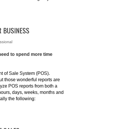
R BUSINESS
ssional
 need to spend more time
int of Sale System (POS).
ut those wonderful reports are
lyze POS reports from both a
 hours, days, weeks, months and
ally the following: