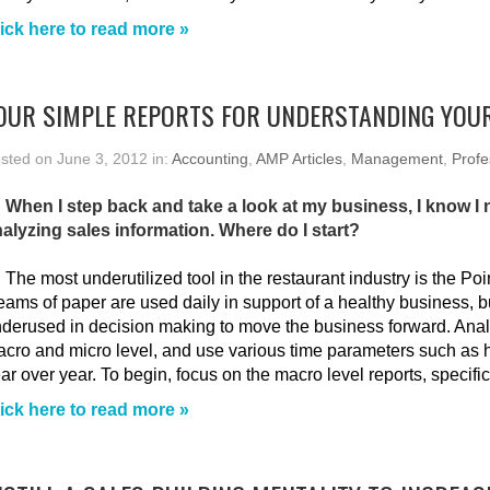
ick here to read more »
OUR SIMPLE REPORTS FOR UNDERSTANDING YOU
sted on June 3, 2012 in:
Accounting
,
AMP Articles
,
Management
,
Profe
 When I step back and take a look at my business, I know I
alyzing sales information. Where do I start?
:
The most underutilized tool in the restaurant industry is the Po
ams of paper are used daily in support of a healthy business, b
derused in decision making to move the business forward. Ana
cro and micro level, and use various time parameters such as
ar over year. To begin, focus on the macro level reports, specific
ick here to read more »