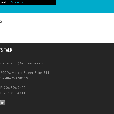
e has been a push in the restaurant
ut pricing these new menu items when
ST!
'S TALK
contactamp@ampservices.com
200 W. Mercer Street, Suite 511
Seattle WA 98119
P: 206.596.7400
F: 206.299.4311