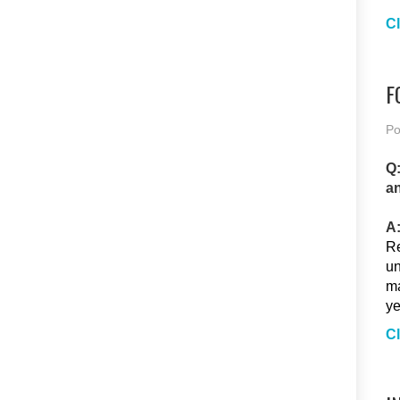
Cl
F
Po
Q:
an
A
Re
un
ma
ye
Cl