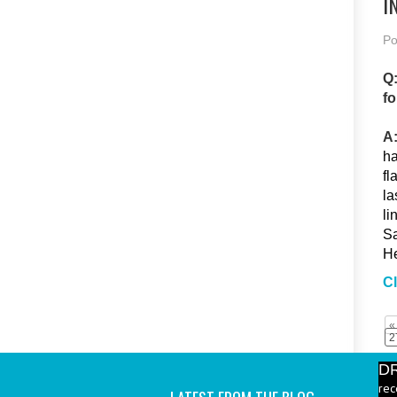
I
Po
Q:
fo
A
ha
fl
la
li
Sa
He
Cl
«
2
D
rec
Bev