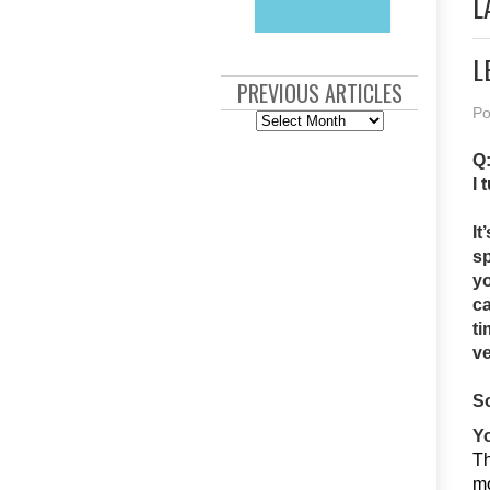
L
L
PREVIOUS ARTICLES
Po
Previous
Articles
Q:
I 
It
sp
yo
ca
ti
ve
So
Yo
Th
mo