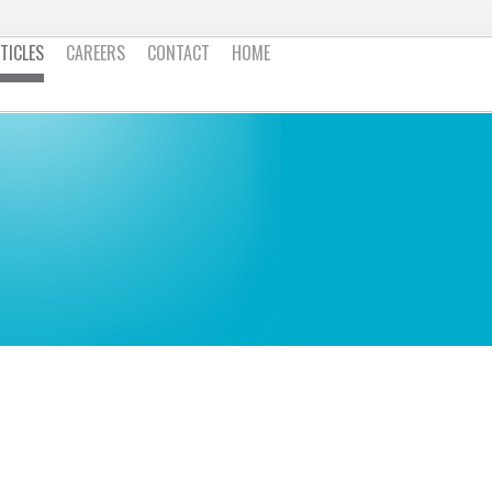
TICLES
CAREERS
CONTACT
HOME