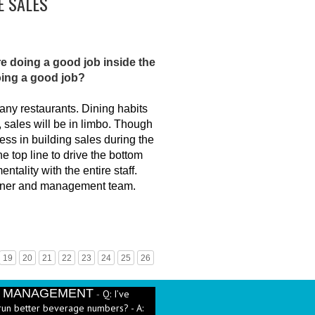
E SALES
re doing a good job inside the
oing a good job?
any restaurants. Dining habits
 sales will be in limbo. Though
ss in building sales during the
e top line to drive the bottom
ntality with the entire staff.
 owner and management team.
19
20
21
22
23
24
25
26
E MANAGEMENT
Q: I’ve
-
run better beverage numbers? - A:
heet....
More →