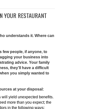
IN YOUR RESTAURANT
 who understands it. Where can
s few people, if anyone, to
ragging your business into
ustrating advice. Your family
s, they’ll have a difficult
g when you simply wanted to
ources at your disposal:
will yield unexpected benefits.
ceed more than you expect; the
ors in the following ways: