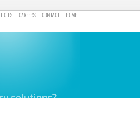
TICLES
CAREERS
CONTACT
HOME