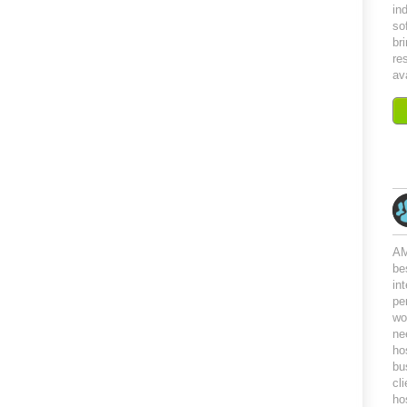
in
so
br
re
av
AM
be
in
pe
wo
ne
ho
bu
cl
ho