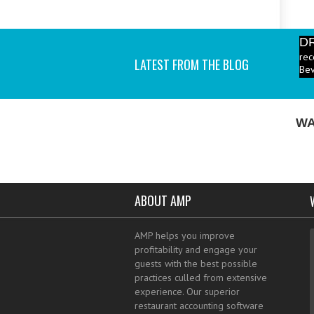
D
rec
Bev
LATEST FROM THE BLOG
P
ind
I a
WA
ABOUT AMP
AMP helps you improve
profitability and engage your
guests with the best possible
practices culled from extensive
experience. Our superior
restaurant accounting software