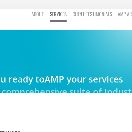
ABOUT
SERVICES
CLIENT TESTIMONIALS
AMP AR