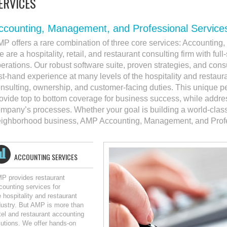
ERVICES
ccounting, Management, and Professional Service
P offers a rare combination of three core services: Accountin
 are a hospitality, retail, and restaurant consulting firm with ful
erations. Our robust software suite, proven strategies, and cons
rst-hand experience at many levels of the hospitality and restaura
nsulting, ownership, and customer-facing duties. This unique p
ovide top to bottom coverage for business success, while address
mpany’s processes. Whether your goal is building a world-cla
ighborhood business, AMP Accounting, Management, and Profes
ACCOUNTING SERVICES
P provides restaurant
counting services for
e hospitality and restaurant
dustry. But AMP is more than
tel and restaurant accounting
lutions. We offer hands-on