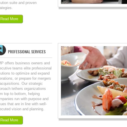
lution suite and proven
rategies.
Read More
PROFESSIONAL SERVICES
P offers business owners and
ecutive teams elite professional
lutions to optimize and expand
erations, or prepare for mergers
 acquisitions. Our strategic
proach tethers organizations
om top to bottom, helping
mpanies run with purpose and
ues that are in line with well-
ecuted vision and planning.
Read More