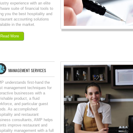
dustry experience with an elite
ftware suite of financial tools to
ing you the best hospitality and
staurant accounting solutions
ailable in the market.
Read More
MANAGEMENT SERVICES
P understands first-hand the
st management techniques for
teractive businesses with a
rishable product, a fluid
rkforce, and particular guest
eds. As accomplished
spitality and restaurant
siness consultants, AMP helps
ients improve restaurant and
spitality management with a full