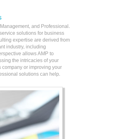
s
g, Management, and Professional.
l-service solutions for business
ulting expertise are derived from
nt industry, including
erspective allows AMP to
ing the intricacies of your
ss company or improving your
sional solutions can help.