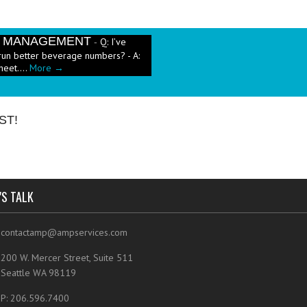
E MANAGEMENT
Q: I’ve
-
run better beverage numbers? - A:
heet....
More →
e has been a push in the restaurant
ut pricing these new menu items when
ST!
'S TALK
contactamp@ampservices.com
200 W. Mercer Street, Suite 511
Seattle WA 98119
P: 206.596.7400