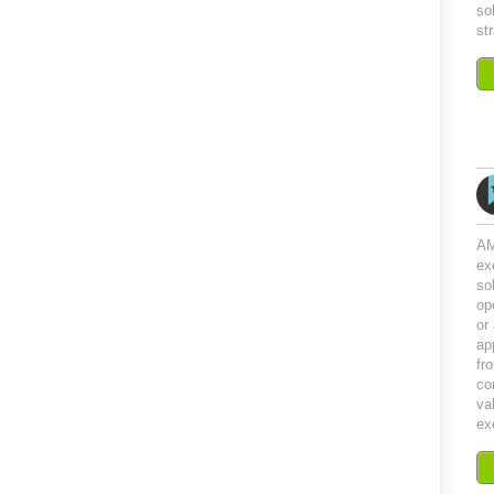
so
st
AM
ex
so
op
or
ap
fr
co
val
ex