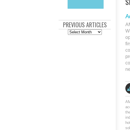
S
A
PREVIOUS ARTICLES
AM
We
Previous
Articles
op
fi
co
pr
co
ne
AM
ac
th
in
ho
so