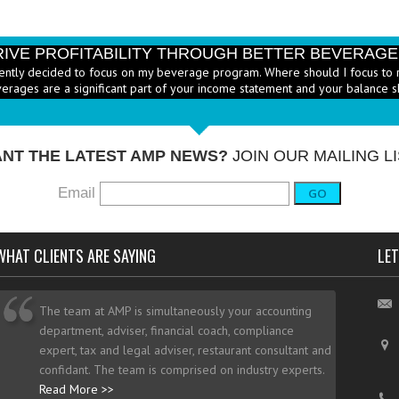
RIVE PROFITABILITY THROUGH BETTER BEVERAG
ently decided to focus on my beverage program. Where should I focus to 
erages are a significant part of your income statement and your balance s
RICE HEALTHY MENU ITEMS STRATEGICALLY
Q: Ther
-
ustry to increase the number of healthy items on menus; how do I go abo
dd them? - A: According to the National...
More →
NT THE LATEST AMP NEWS?
JOIN OUR MAILING LI
Email
GO
WHAT CLIENTS ARE SAYING
LET
The team at AMP is simultaneously your accounting
department, adviser, financial coach, compliance
expert, tax and legal adviser, restaurant consultant and
confidant. The team is comprised on industry experts.
Read More >>