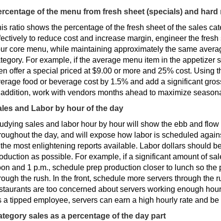
rcentage of the menu from fresh sheet (specials) and hard
is ratio shows the percentage of the fresh sheet of the sales cate
fectively to reduce cost and increase margin, engineer the fresh 
ur core menu, while maintaining approximately the same averag
tegory. For example, if the average menu item in the appetizer 
en offer a special priced at $9.00 or more and 25% cost. Using th
erage food or beverage cost by 1.5% and add a significant gros
 addition, work with vendors months ahead to maximize seasonal 
les and Labor by hour of the day
udying sales and labor hour by hour will show the ebb and flow
roughout the day, and will expose how labor is scheduled agains
 the most enlightening reports available. Labor dollars should b
oduction as possible. For example, if a significant amount of s
on and 1 p.m., schedule prep production closer to lunch so the 
rough the rush. In the front, schedule more servers through the ru
staurants are too concerned about servers working enough hours
 a tipped employee, servers can earn a high hourly rate and be 
tegory sales as a percentage of the day part