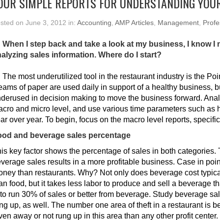
OUR SIMPLE REPORTS FOR UNDERSTANDING YOU
sted on June 3, 2012 in:
Accounting
,
AMP Articles
,
Management
,
Profe
 When I step back and take a look at my business, I know I
alyzing sales information. Where do I start?
:
The most underutilized tool in the restaurant industry is the Po
ams of paper are used daily in support of a healthy business, b
derused in decision making to move the business forward. Ana
cro and micro level, and use various time parameters such as
ar over year. To begin, focus on the macro level reports, specific
ood and beverage sales percentage
is key factor shows the percentage of sales in both categories. 
verage sales results in a more profitable business. Case in poi
ney than restaurants. Why? Not only does beverage cost typical
an food, but it takes less labor to produce and sell a beverage tha
 to run 30% of sales or better from beverage. Study beverage sa
ng up, as well. The number one area of theft in a restaurant is 
ven away or not rung up in this area than any other profit center.