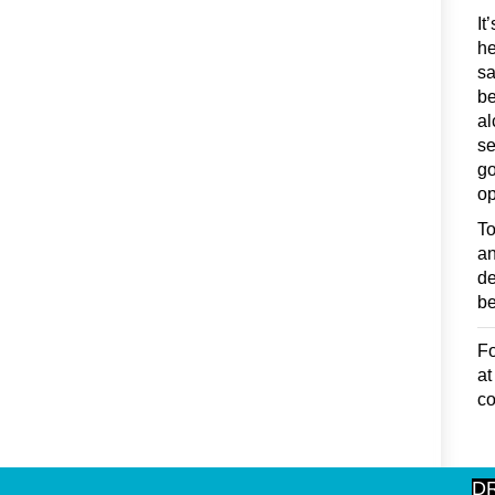
It
he
sa
be
al
se
go
op
To
an
de
be
Fo
a
co
D
rec