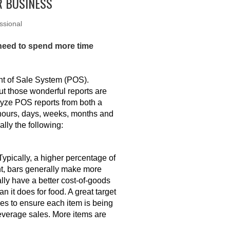
R BUSINESS
ssional
 need to spend more time
int of Sale System (POS).
ut those wonderful reports are
lyze POS reports from both a
 hours, days, weeks, months and
ally the following:
Typically, a higher percentage of
nt, bars generally make more
ly have a better cost-of-goods
n it does for food. A great target
les to ensure each item is being
beverage sales. More items are