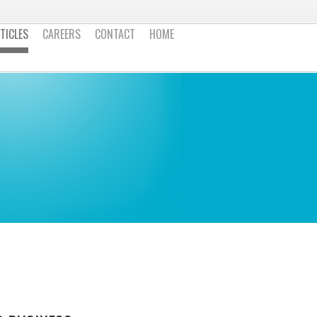
TICLES
CAREERS
CONTACT
HOME