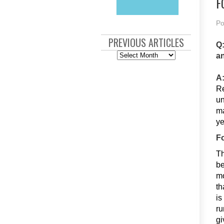
F
Po
PREVIOUS ARTICLES
Q:
Previous
an
Articles
A
Re
un
ma
ye
F
Th
be
mo
th
is
ru
gi