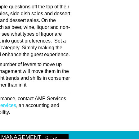
le questions off the top of their
les, side dish sales and dessert
 and dessert sales. On the
ch as beer, wine, liquor and non-
o see what types of liquor are
ht into guest preferences. Set a
h category. Simply making the
nd enhance the guest experience.
 a number of levers to move up
anagement will move them in the
ght trends and shifts in consumer
r than in it.
formance, contact AMP Services
ervices
, an accounting and
lity.
E MANAGEMENT
Q: I’ve
-
run better beverage numbers? - A: