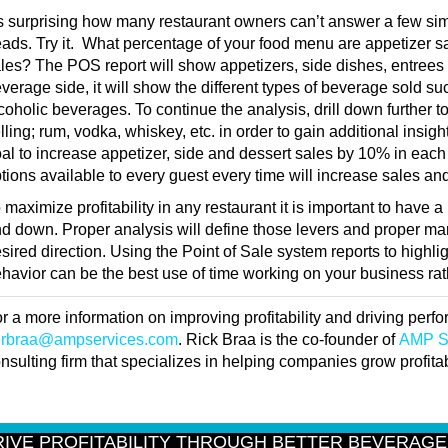
’s surprising how many restaurant owners can’t answer a few simp
ads. Try it. What percentage of your food menu are appetizer sa
les? The POS report will show appetizers, side dishes, entrees
verage side, it will show the different types of beverage sold su
coholic beverages. To continue the analysis, drill down further t
lling; rum, vodka, whiskey, etc. in order to gain additional insig
al to increase appetizer, side and dessert sales by 10% in eac
tions available to every guest every time will increase sales a
 maximize profitability in any restaurant it is important to have
d down. Proper analysis will define those levers and proper m
sired direction. Using the Point of Sale system reports to highli
havior can be the best use of time working on your business rathe
r a more information on improving profitability and driving per
t
rbraa@ampservices.com
. Rick Braa is the co-founder of
AMP S
nsulting firm that specializes in helping companies grow profitabi
RIVE PROFITABILITY THROUGH BETTER BEVERAG
ently decided to focus on my beverage program. Where should I focus to 