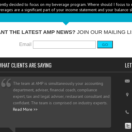
erages are a significant part of your income statement and your balance s
RICE HEALTHY MENU ITEMS STRATEGICALLY
Q: Ther
-
ustry to increase the number of healthy items on menus; how do I go abo
dd them? - A: According to the National...
More →
NT THE LATEST AMP NEWS?
JOIN OUR MAILING LI
Email
GO
WHAT CLIENTS ARE SAYING
LET
The team at AMP is simultaneously your accounting
department, adviser, financial coach, compliance
expert, tax and legal adviser, restaurant consultant and
confidant. The team is comprised on industry experts.
Read More >>