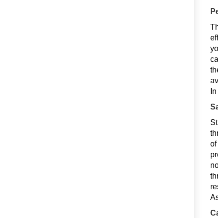
Pe
Th
ef
yo
ca
th
av
In
Sa
St
th
of
pr
no
th
re
As
Ca