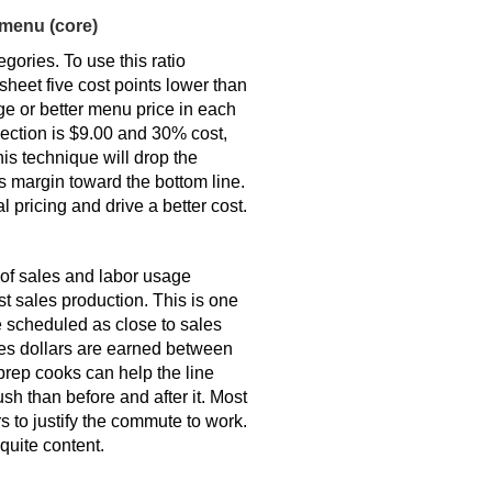
 menu (core)
gories. To use this ratio
sheet five cost points lower than
e or better menu price in each
section is $9.00 and 30% cost,
is technique will drop the
s margin toward the bottom line.
pricing and drive a better cost.
 of sales and labor usage
t sales production. This is one
e scheduled as close to sales
ales dollars are earned between
prep cooks can help the line
sh than before and after it. Most
 to justify the commute to work.
quite content.