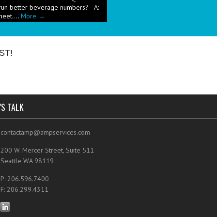
heet....
More →
e has been a push in the restaurant
ut pricing these new menu items when
ST!
'S TALK
contactamp@ampservices.com
200 W. Mercer Street, Suite 511
Seattle WA 98119
P: 206.596.7400
F: 206.299.4311