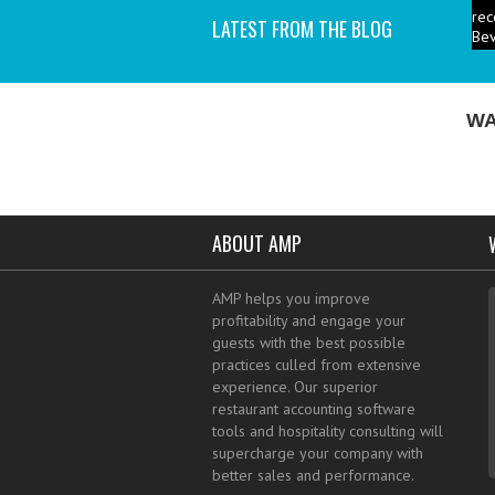
Bev
LATEST FROM THE BLOG
P
ind
I a
WA
ABOUT AMP
AMP helps you improve
profitability and engage your
guests with the best possible
practices culled from extensive
experience. Our superior
restaurant accounting software
tools and hospitality consulting will
supercharge your company with
better sales and performance.