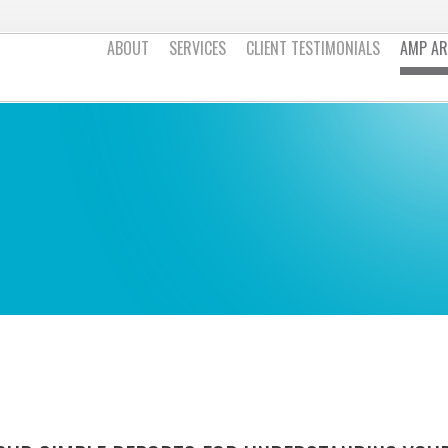
ABOUT
SERVICES
CLIENT TESTIMONIALS
AMP AR