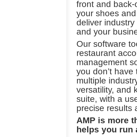
front and back-
your shoes and
deliver industry
and your busine
Our software to
restaurant acco
management solu
you don’t have 
multiple indust
versatility, an
suite, with a us
precise results 
AMP is more t
helps you run 