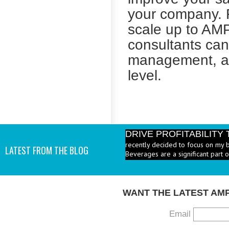
your company. F
scale up to AMP
consultants can
management, an
level.
DRIVE PROFITABILIT
recently decided to focus on my 
Beverages are a significant part 
LATEST FROM THE BLOG
PRICE HEALTHY MENU
industry to increase the number 
I add them? - A: According to the 
WANT THE LATEST AM
Email