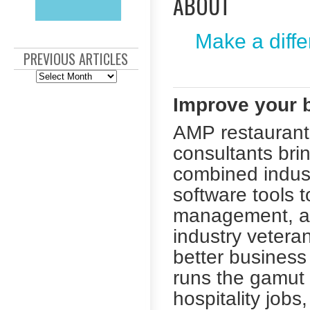
ABOUT
Make a diffe
PREVIOUS ARTICLES
Previous
Articles
Improve your b
AMP restaurant 
consultants bri
combined indust
software tools 
management, an
industry vetera
better busines
runs the gamut 
hospitality job