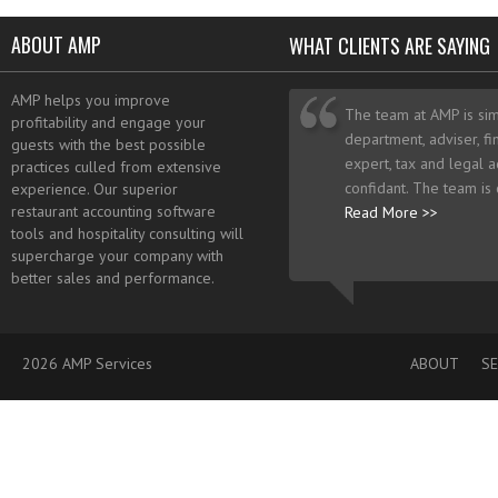
ABOUT AMP
WHAT CLIENTS ARE SAYING
AMP helps you improve
The team at AMP is sim
profitability and engage your
department, adviser, fi
guests with the best possible
expert, tax and legal a
practices culled from extensive
confidant. The team is
experience. Our superior
restaurant accounting software
Read More >>
tools and hospitality consulting will
supercharge your company with
better sales and performance.
2026 AMP Services
ABOUT
SE