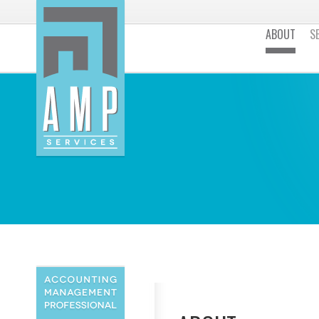
ABOUT
S