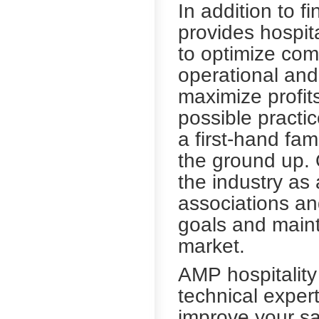
In addition to f
provides hospita
to optimize co
operational and
maximize profit
possible practi
a first-hand fam
the ground up. O
the industry as
associations and
goals and maint
market.
AMP hospitalit
technical exper
improve your s