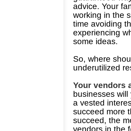
advice. Your fa
working in the s
time avoiding t
experiencing wh
some ideas.
So, where shoul
underutilized r
Your vendors a
businesses will
a vested intere
succeed more t
succeed, the mo
vendors in the 