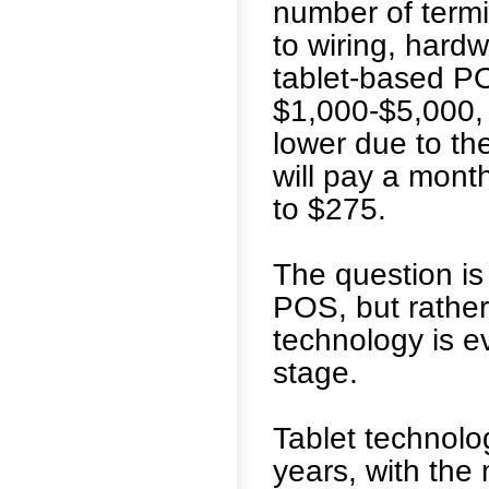
number of term
to wiring, hard
tablet-based PO
$1,000-$5,000, 
lower due to the
will pay a month
to $275.
The question is
POS, but rathe
technology is ev
stage.
Tablet technolo
years, with the