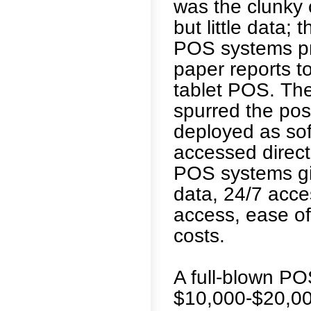
was the clunky 
but little data
POS systems pro
paper reports t
tablet POS. Th
spurred the pos
deployed as sof
accessed direct
POS systems giv
data, 24/7 acce
access, ease of
costs.
A full-blown PO
$10,000-$20,00