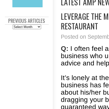
LATEST AMP NE
LEVERAGE THE M
PREVIOUS ARTICLES
RESTAURANT
Previous
Articles
Posted on Septembe
Q:
I often feel 
business who un
advice and hel
It’s lonely at t
business has fe
about his/her b
dragging your bu
guaranteed way t