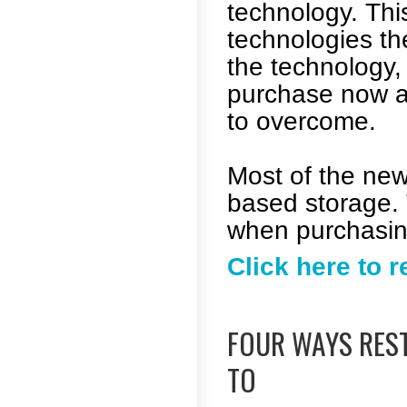
technology. This
technologies th
the technology, 
purchase now a
to overcome.
Most of the new
based storage. 
when purchasing
Click here to 
FOUR WAYS RES
TO