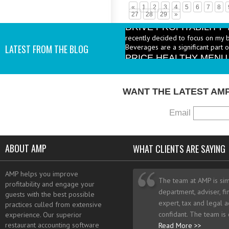
«
1
2
3
4
5
6
7
8
DRIVE PROFITABILIT
27
28
29
»
recently decided to focus on my 
Beverages are a significant part 
PRICE HEALTHY MENU
LATEST FROM THE BLOG
industry to increase the number 
I add them? - A: According to the 
WANT THE LATEST AM
Email
ABOUT AMP
WHAT CLIENTS ARE SAYING
AMP helps you improve
The team at AMP is sim
profitability and engage your
department, adviser, fi
guests with the best possible
expert, tax and legal a
practices culled from extensive
confidant. The team is
experience. Our superior
restaurant accounting software
Read More >>