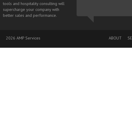
tools and hospitality consulting will
supercharge your company with
better sales and performance.
2026 AMP Services
ABOUT
SE