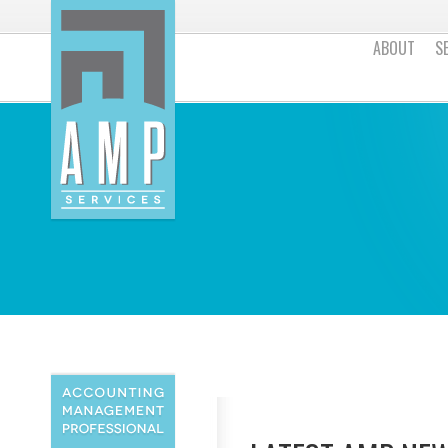
ABOUT
S