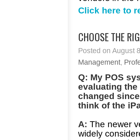
Click here to 
CHOOSE THE RIG
Posted on August 8
Management
,
Prof
Q: My POS sys
evaluating the
changed since 
think of the i
A:
The newer ve
widely considere