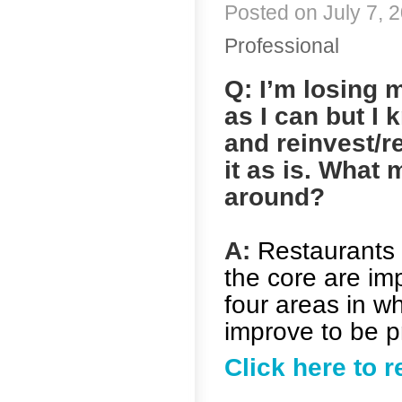
Posted on July 7, 2
Professional
Q: I’m losing 
as I can but I
and reinvest/r
it as is. What 
around?
A:
Restaurants l
the core are im
four areas in wh
improve to be pr
Click here to 