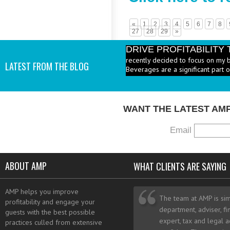
«
1
2
3
4
5
6
7
8
27
28
29
»
DRIVE PROFITABILIT
recently decided to focus on my 
LATEST FROM THE BLOG
Beverages are a significant part 
PRICE HEALTHY MENU
industry to increase the number 
I add them? - A: According to the 
WANT THE LATEST AM
Email
ABOUT AMP
WHAT CLIENTS ARE SAYING
AMP helps you improve
The team at AMP is sim
profitability and engage your
department, adviser, fi
guests with the best possible
expert, tax and legal a
practices culled from extensive