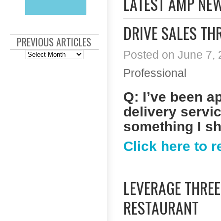
LATEST AMP NE
DRIVE SALES TH
PREVIOUS ARTICLES
Posted on June 7, 
Previous
Articles
Professional
Q: I’ve been a
delivery servic
something I s
Click here to 
LEVERAGE THRE
RESTAURANT