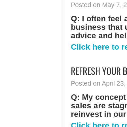
Posted on May 7, 2
Q: I often fee
business that 
advice and he
Click here to 
REFRESH YOUR B
Posted on April 23,
Q: My concept 
sales are stagn
reinvest in our
Click here to 