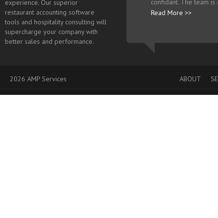
confidant. The team is
experience. Our superior
restaurant accounting software
Read More >>
tools and hospitality consulting will
supercharge your company with
better sales and performance.
2026 AMP Services
ABOUT
SE