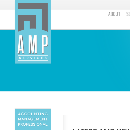
ABOUT
S