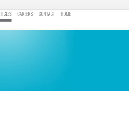
TICLES
CAREERS
CONTACT
HOME