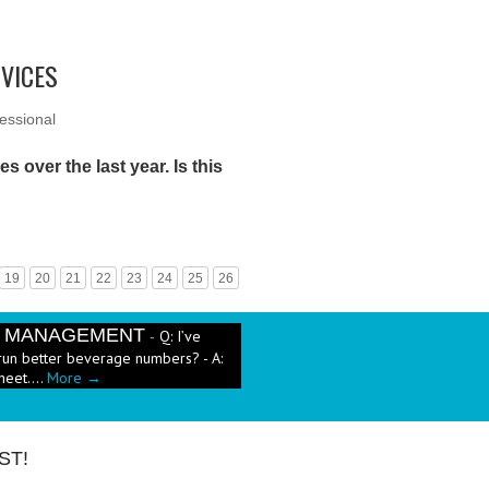
RVICES
essional
s over the last year. Is this
19
20
21
22
23
24
25
26
E MANAGEMENT
Q: I’ve
-
run better beverage numbers? - A:
heet....
More →
e has been a push in the restaurant
ut pricing these new menu items when
ST!