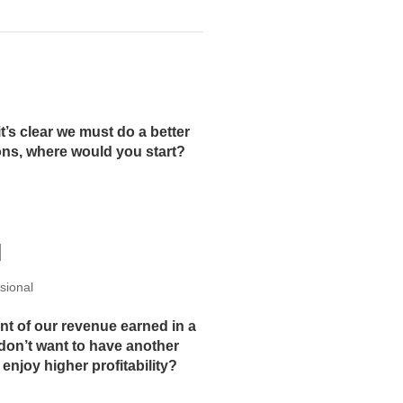
t’s clear we must do a better
ons, where would you start?
N
sional
nt of our revenue earned in a
 don’t want to have another
enjoy higher profitability?