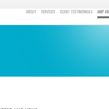
ABOUT
SERVICES
CLIENT TESTIMONIALS
AMP AR