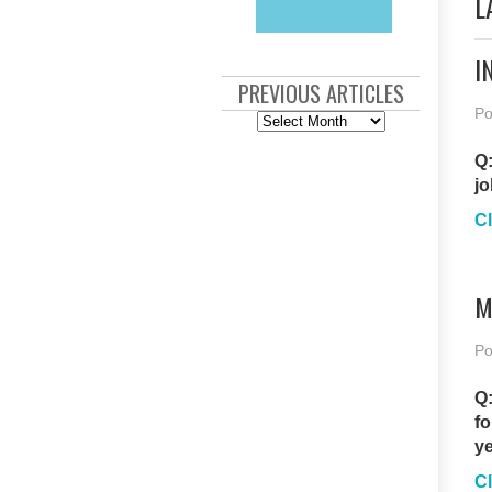
L
I
PREVIOUS ARTICLES
Po
Previous
Articles
Q:
jo
Cl
M
Po
Q:
fo
ye
Cl