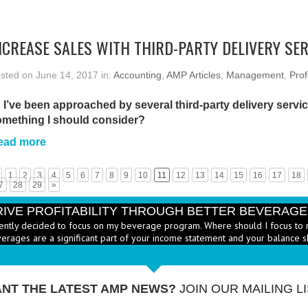
NCREASE SALES WITH THIRD-PARTY DELIVERY SE
sted on June 14, 2017 in:
Accounting
,
AMP Articles
,
Management
,
Prof
 I’ve been approached by several third-party delivery service
omething I should consider?
ead more
1
2
3
4
5
6
7
8
9
10
11
12
13
14
15
16
17
18
7
28
29
»
RIVE PROFITABILITY THROUGH BETTER BEVERAG
ently decided to focus on my beverage program. Where should I focus to 
erages are a significant part of your income statement and your balance s
RICE HEALTHY MENU ITEMS STRATEGICALLY
Q: Ther
-
ustry to increase the number of healthy items on menus; how do I go abo
dd them? - A: According to the National...
More →
NT THE LATEST AMP NEWS?
JOIN OUR MAILING LI