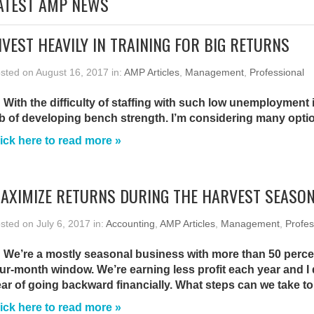
ATEST AMP NEWS
NVEST HEAVILY IN TRAINING FOR BIG RETURNS
sted on August 16, 2017 in:
AMP Articles
,
Management
,
Professional
 With the difficulty of staffing with such low unemployment i
b of developing bench strength. I’m considering many opti
ick here to read more »
AXIMIZE RETURNS DURING THE HARVEST SEASO
sted on July 6, 2017 in:
Accounting
,
AMP Articles
,
Management
,
Profes
 We’re a mostly seasonal business with more than 50 perce
ur-month window. We’re earning less profit each year and I
ar of going backward financially. What steps can we take to 
ick here to read more »