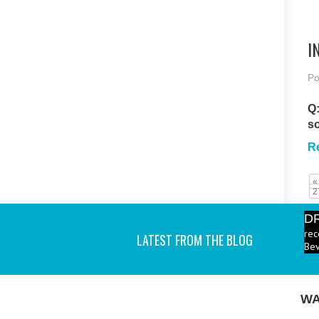
I
Po
Q:
s
R
«
2
D
rec
LATEST FROM THE BLOG
Bev
P
ind
I a
WA