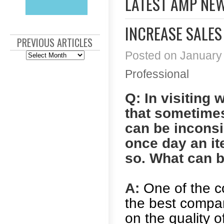
LATEST AMP NE
INCREASE SALES
PREVIOUS ARTICLES
Posted on January 
Previous
Articles
Professional
Q: In visiting 
that sometimes
can be inconsi
once day an ite
so. What can 
A:
One of the 
the best compani
on the quality o