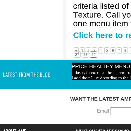
criteria listed of
T
exture. Call yo
one menu item f
Click here to 
«
1
2
3
4
5
6
7
8
27
28
29
PRICE HEALTHY MENU
industry to increase the number 
LATEST FROM THE BLOG
I add them? - A: According to the 
WANT THE LATEST AM
Email