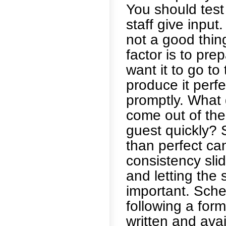
You should test
staff give input
not a good thing
factor is to pr
want it to go to
produce it perfe
promptly. What g
come out of the 
guest quickly? 
than perfect ca
consistency slid
and letting the 
important. Sche
following a for
written and ava