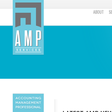
ABOUT
S