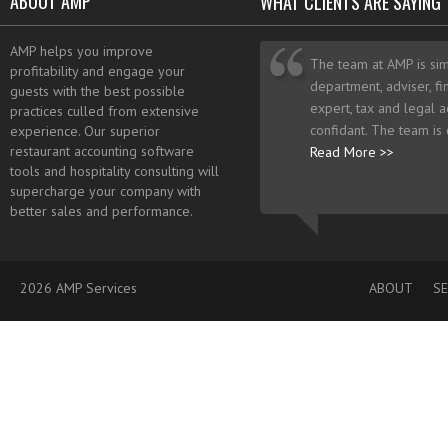
ABOUT AMP
WHAT CLIENTS ARE SAYING
AMP helps you improve
The team at AMP is sim
profitability and engage your
department, adviser, fi
guests with the best possible
expert, tax and legal a
practices culled from extensive
confidant. The team is
experience. Our superior
restaurant accounting software
Read More >>
tools and hospitality consulting will
supercharge your company with
better sales and performance.
2026 AMP Services
ABOUT
SE