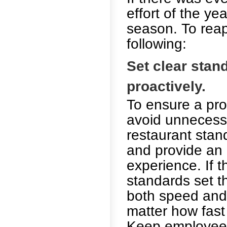
effort of the ye
season. To reap
following:
Set clear sta
proactively.
To ensure a pro
avoid unnecess
restaurant stan
and provide an
experience. If 
standards set t
both speed and 
matter how fast 
Keep employees