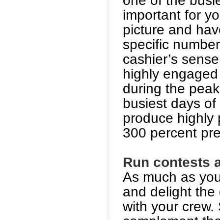
one of the busie
important for yo
picture and hav
specific number
cashier’s sense
highly engaged 
during the peak
busiest days of
produce highly p
300 percent pr
Run contests a
As much as you
and delight the 
with your crew. 