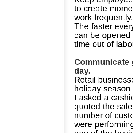
to create momen
work frequently,
The faster ever
can be opened a
time out of labo
Communicate g
day.
Retail business
holiday season w
I asked a cashie
quoted the sale
number of custo
were performing