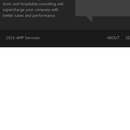
tools and hospitality consulting will
supercharge your company with
better sales and performance.
2026 AMP Services
ABOUT
SE