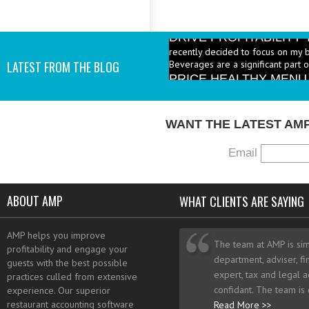
DRIVE PROFITABILIT
recently decided to focus on my 
Beverages are a significant part 
PRICE HEALTHY MENU
LATEST FROM THE BLOG
industry to increase the number 
I add them? - A: According to the 
WANT THE LATEST AM
Email
ABOUT AMP
WHAT CLIENTS ARE SAYING
AMP helps you improve
The team at AMP is sim
profitability and engage your
department, adviser, fi
guests with the best possible
expert, tax and legal a
practices culled from extensive
confidant. The team is
experience. Our superior
restaurant accounting software
Read More >>