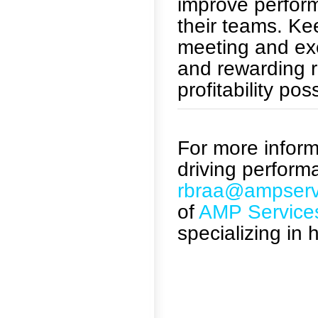
improve perform
their teams. K
meeting and ex
and rewarding r
profitability pos
For more informa
driving perform
rbraa@ampserv
of
AMP Service
specializing in 