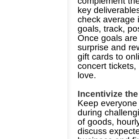
complement the 
key deliverables
check average i
goals, track, p
Once goals are 
surprise and re
gift cards to onl
concert tickets
love.
Incentivize th
Keep everyone f
during challeng
of goods, hourl
discuss expecte