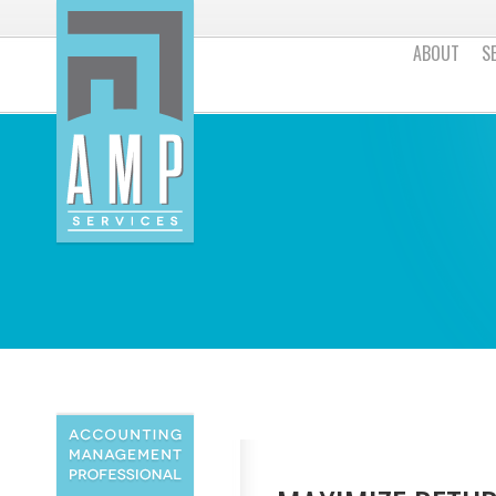
ABOUT
S