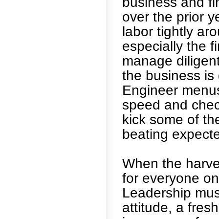
business and fi
over the prior y
labor tightly a
especially the f
manage diligent
the business is 
Engineer menus 
speed and check
kick some of th
beating expecte
When the harvest
for everyone on
Leadership must
attitude, a fre