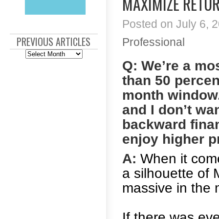
MAXIMIZE RETU
Posted on July 6, 2
PREVIOUS ARTICLES
Professional
Previous
Articles
Q: We’re a mo
than 50 percen
month window. 
and I don’t wa
backward finan
enjoy higher pr
A:
When it comes
a silhouette of 
massive in the 
If there was eve