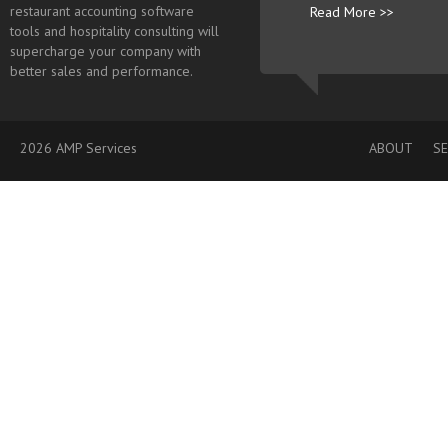
restaurant accounting software
Read More >>
tools and hospitality consulting will
supercharge your company with
better sales and performance.
2026 AMP Services
ABOUT
SE