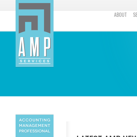
ABOUT
S