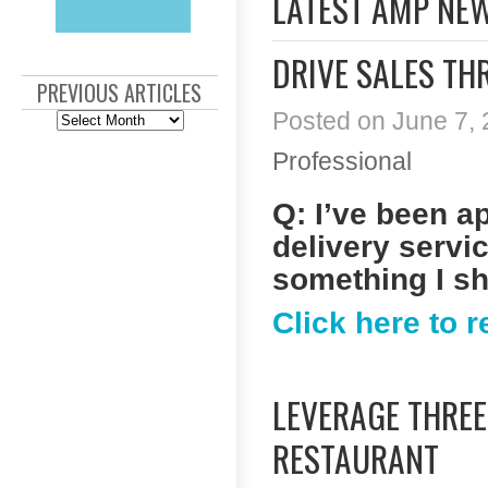
LATEST AMP NE
DRIVE SALES TH
PREVIOUS ARTICLES
Posted on June 7, 
Previous
Articles
Professional
Q: I’ve been a
delivery servic
something I s
Click here to 
LEVERAGE THRE
RESTAURANT