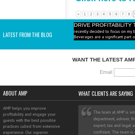
«
1
2
3
4
5
6
7
8
DRIVE PROFITABILIT
recently decided to focus on my 
LATEST FROM THE BLOG
Beverages are a significant part 
PRICE HEALTHY MENU
industry to increase the number 
I add them? - A: According to the 
WANT THE LATEST AM
Email
ABOUT AMP
WHAT CLIENTS ARE SAYING
AMP helps you improve
The team at AMP is sim
profitability and engage your
department, adviser, fi
guests with the best possible
expert, tax and legal a
practices culled from extensive
confidant. The team is
experience. Our superior