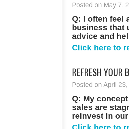
Posted on May 7, 2
Q: I often fee
business that 
advice and he
Click here to 
REFRESH YOUR B
Posted on April 23,
Q: My concept 
sales are stagn
reinvest in our
Click here to 