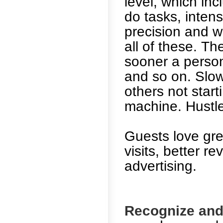
level, which i
do tasks, intense
precision and w
all of these. Th
sooner a person
and so on. Slow
others not start
machine. Hustl
Guests love gre
visits, better 
advertising.
Recognize and 