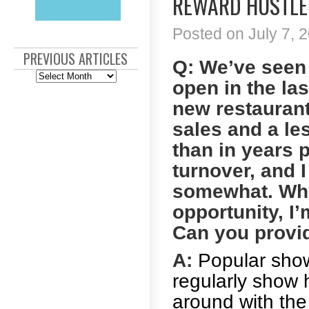
REWARD HUSTLE 
Posted on July 7, 2
PREVIOUS ARTICLES
Q: We’ve seen
Previous
open in the las
Articles
new restaurants
sales and a le
than in years 
turnover, and I
somewhat. Whil
opportunity, I’
Can you provi
A:
Popular show
regularly show 
around with the