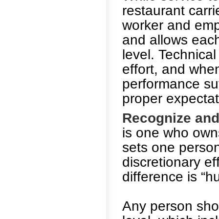
restaurant carr
worker and emp
and allows each
level. Technical
effort, and when
performance suf
proper expectat
Recognize and
is one who owns
sets one person
discretionary ef
difference is “hu
Any person shou