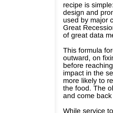
recipe is simple
design and promo
used by major 
Great Recession
of great data 
This formula fo
outward, on fixi
before reaching
impact in the s
more likely to r
the food. The o
and come back fo
While service t