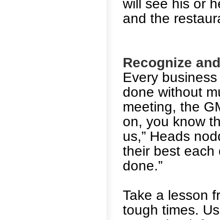
will see his or
and the restaur
Recognize and 
Every business 
done without mu
meeting, the GM
on, you know th
us,” Heads nod
their best each 
done.”
Take a lesson 
tough times. Us