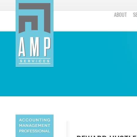
ABOUT
S