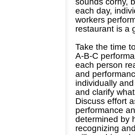
sounds corny, b
each day, indiv
workers perform
restaurant is a 
Take the time t
A-B-C performan
each person re
and performanc
individually and
and clarify what
Discuss effort 
performance and
determined by h
recognizing an