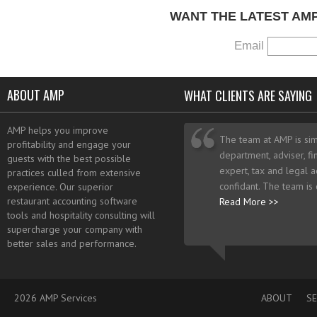
WANT THE LATEST AM
Email
ABOUT AMP
WHAT CLIENTS ARE SAYING
AMP helps you improve
The team at AMP is sim
profitability and engage your
department, adviser, fi
guests with the best possible
expert, tax and legal a
practices culled from extensive
confidant. The team is
experience. Our superior
restaurant accounting software
Read More >>
tools and hospitality consulting will
supercharge your company with
better sales and performance.
2026 AMP Services
ABOUT
SE