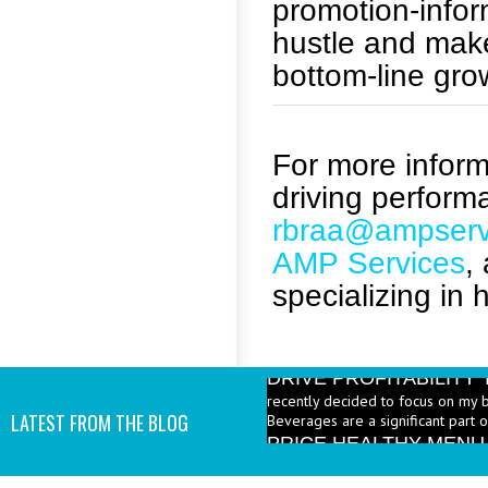
promotion-info
hustle and make
bottom-line gro
For more informa
driving perform
rbraa@ampserv
AMP Services
,
specializing in 
DRIVE PROFITABILIT
recently decided to focus on my 
Beverages are a significant part 
LATEST FROM THE BLOG
PRICE HEALTHY MENU
industry to increase the number 
I add them? - A: According to the 