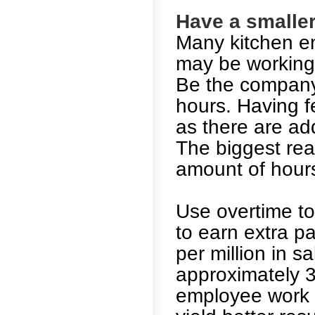
Have a smaller 
Many kitchen e
may be working 
Be the company 
hours. Having fe
as there are ad
The biggest reas
amount of hours
Use overtime to
to earn extra pa
per million in s
approximately 3
employee work 3