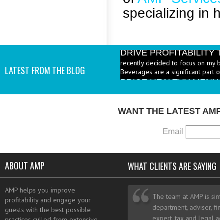
specializing in 
DRIVE PROFITABILIT
recently decided to focus on my 
Beverages are a significant part 
LATEST FROM THE BLOG
PRICE HEALTHY MENU
industry to increase the number 
I add them? - A: According to the 
WANT THE LATEST AM
Email
ABOUT AMP
WHAT CLIENTS ARE SAYING
AMP helps you improve
The team at AMP is sim
profitability and engage your
department, adviser, fi
guests with the best possible
expert, tax and legal a
practices culled from extensive