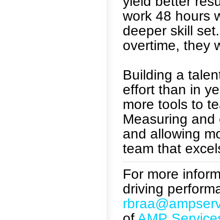
yield better re
work 48 hours w
deeper skill set
overtime, they 
Building a tale
effort than in 
more tools to te
Measuring and 
and allowing mo
team that excels
For more informa
driving perform
rbraa@ampserv
of
AMP Service