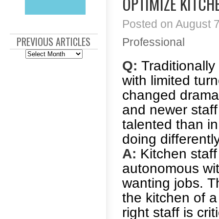
OPTIMIZE KITCH
Posted on August 7
PREVIOUS ARTICLES
Professional
Previous
Articles
Q:
Traditionally
with limited tur
changed dramati
and newer staf
talented than i
doing different
A:
Kitchen staff 
autonomous wit
wanting jobs. T
the kitchen of 
right staff is c