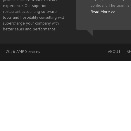
confidant. The team is
experience. Our superior
restaurant accounting software
Read More >>
tools and hospitality consulting will
supercharge your company with
better sales and performance.
2026 AMP Services
ABOUT
SE