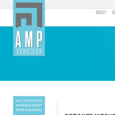
ABOUT
S