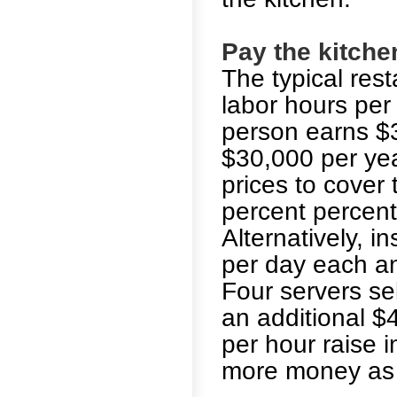
Pay the kitche
The typical res
labor hours per 
person earns $3
$30,000 per yea
prices to cover 
percent percent
Alternatively, in
per day each an
Four servers se
an additional $
per hour raise i
more money as 