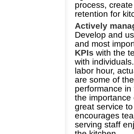
process, create
retention for ki
Actively manag
Develop and use
and most import
KPIs
with the t
with individuals
labor hour, actu
are some of th
performance in 
the importance 
great service to
encourages tea
serving staff en
the kitchen.