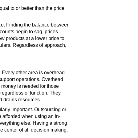
ual to or better than the price.
rice. Finding the balance between
counts begin to sag, prices
w products at a lower price to
gulars. Regardless of approach,
. Every other area is overhead
d support operations. Overhead
 money is needed for those
regardless of function. They
d drains resources.
arly important. Outsourcing or
e afforded when using an in-
verything else. Having a strong
e center of all decision making.