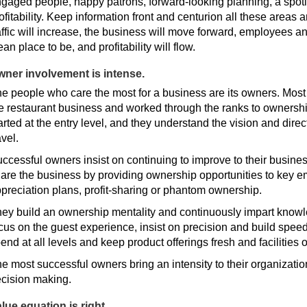
gaged people, happy patrons, forward-looking planning, a spotl
ofitability. Keep information front and centurion all these areas 
affic will increase, the business will move forward, employees a
ean place to be, and profitability will flow.
ner involvement is intense.
e people who care the most for a business are its owners. Most
e restaurant business and worked through the ranks to ownershi
arted at the entry level, and they understand the vision and dire
avel.
ccessful owners insist on continuing to improve to their busine
are the business by providing ownership opportunities to key 
preciation plans, profit-sharing or phantom ownership.
ey build an ownership mentality and continuously impart knowl
cus on the guest experience, insist on precision and build speed
end at all levels and keep product offerings fresh and facilities
e most successful owners bring an intensity to their organizatio
cision making.
lue equation is right.