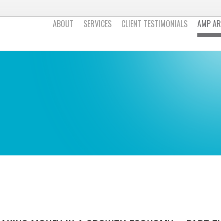
ABOUT
SERVICES
CLIENT TESTIMONIALS
AMP AR