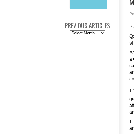
M
Po
PREVIOUS ARTICLES
Pa
Previous
Articles
Q:
sh
A
a 
sa
an
c
Th
gr
af
an
Th
an