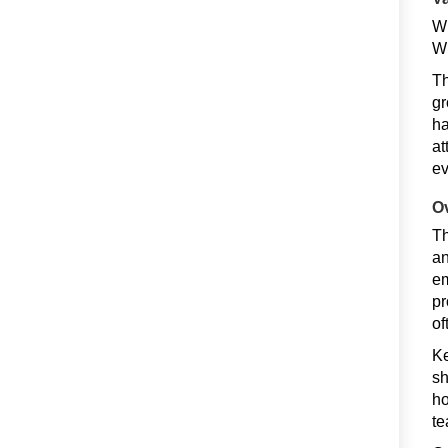
Wh
Wi
Th
gr
ha
at
ev
O
Th
an
em
pr
of
Ke
sh
ho
te