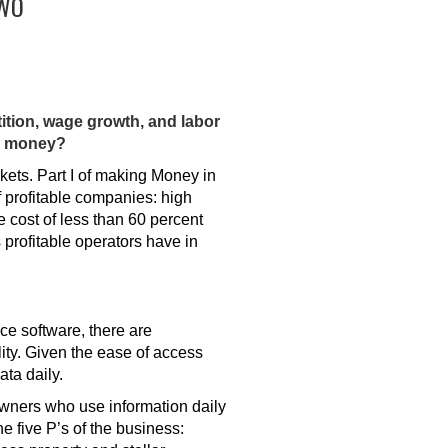
TWO
tition, wage growth, and labor
ng money?
rkets. Part I of making Money in
 profitable companies: high
e cost of less than 60 percent
 profitable operators have in
ce software, there are
ity. Given the ease of access
ata daily.
wners who use information daily
e five P’s of the business: