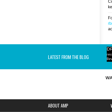
Co
ke
Fo
r
ac
D
rec
Bev
LATEST FROM THE BLOG
P
ind
I a
WA
ABOUT AMP