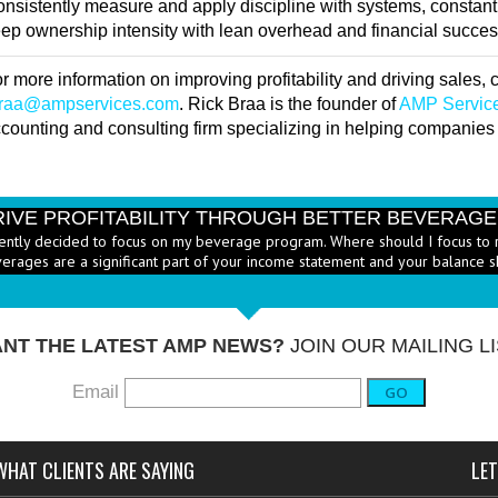
nsistently measure and apply discipline with systems, constant
ep ownership intensity with lean overhead and financial success 
r more information on improving profitability and driving sales,
braa@ampservices.com
. Rick Braa is the founder of
AMP Servic
counting and consulting firm specializing in helping companies g
RIVE PROFITABILITY THROUGH BETTER BEVERAG
ently decided to focus on my beverage program. Where should I focus to 
erages are a significant part of your income statement and your balance s
RICE HEALTHY MENU ITEMS STRATEGICALLY
Q: Ther
-
ustry to increase the number of healthy items on menus; how do I go abo
dd them? - A: According to the National...
More →
NT THE LATEST AMP NEWS?
JOIN OUR MAILING LI
Email
GO
WHAT CLIENTS ARE SAYING
LET