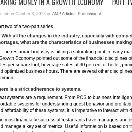
AKING MONEY IN A GROWTH ECONOMY – PART 
sted on October 8, 2018 in:
AMP Articles
,
Professional
rt two of a two-part series
 With all the changes in the industry, especially with compe
ortages, what are the characteristics of businesses maki
:
The restaurant industry is hitting a saturation point in many ma
Growth Economy pointed out some of the financial disciplines of
les per square foot, beverage sales at 30 percent or better, prim
d optimized business hours. There are several other disciplines
ommon:
ere is a strict adherence to systems.
eat systems are a requirement. From POS to business intelligen
fordable systems for understanding guest behavior and profitabil
d affordability of these systems, it is imperative to interact with d
e most financially successful restaurants have managers and o
d manage a key set of metrics. Useful information is based on th