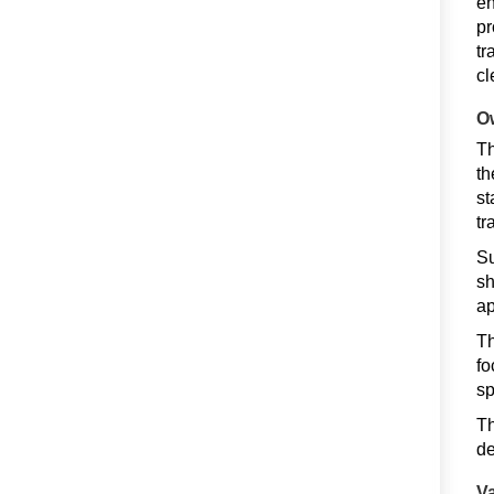
en
pr
tr
cl
Ow
Th
th
st
tr
Su
sh
ap
Th
fo
sp
Th
de
Va