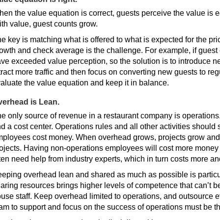
en the value equation is correct, guests perceive the value is eq
th value, guest counts grow.
e key is matching what is offered to what is expected for the p
owth and check average is the challenge. For example, if guest 
ve exceeded value perception, so the solution is to introduce ne
tract more traffic and then focus on converting new guests to re
aluate the value equation and keep it in balance.
verhead is Lean.
e only source of revenue in a restaurant company is operations
d a cost center. Operations rules and all other activities shoul
ployees cost money. When overhead grows, projects grow and
ojects. Having non-operations employees will cost more money 
ten need help from industry experts, which in turn costs more an
eping overhead lean and shared as much as possible is particul
aring resources brings higher levels of competence that can’t b
use staff. Keep overhead limited to operations, and outsource e
am to support and focus on the success of operations must be th