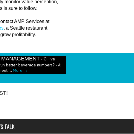
ly monitor value perception,
is sure to follow.
 contact AMP Services at
es
, a Seattle restaurant
row profitability.
E MANAGEMENT
Q: I’ve
-
run better beverage numbers? - A:
heet....
More →
e has been a push in the restaurant
ut pricing these new menu items when
ST!
'S TALK