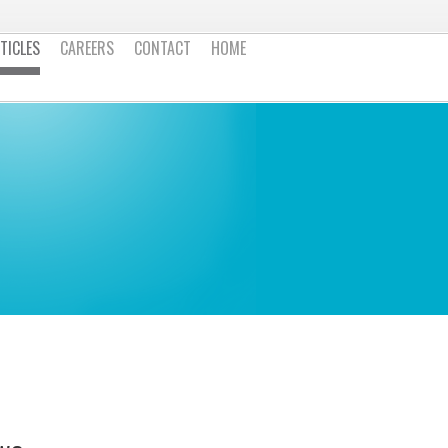
TICLES
CAREERS
CONTACT
HOME