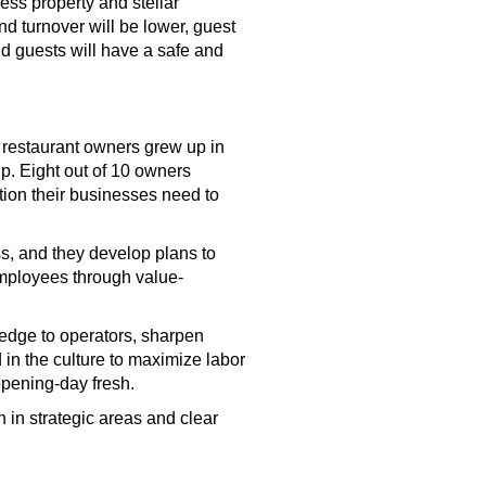
ess property and stellar
and turnover will be lower, guest
nd guests will have a safe and
 restaurant owners grew up in
p. Eight out of 10 owners
ction their businesses need to
ss, and they develop plans to
employees through value-
edge to operators, sharpen
 in the culture to maximize labor
 opening-day fresh.
n in strategic areas and clear