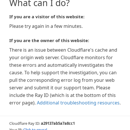
What can I do?
If you are a visitor of this website:
Please try again in a few minutes.
If you are the owner of this website:
There is an issue between Cloudflare's cache and
your origin web server. Cloudflare monitors for
these errors and automatically investigates the
cause. To help support the investigation, you can
pull the corresponding error log from your web
server and submit it our support team. Please
include the Ray ID (which is at the bottom of this
error page).
Additional troubleshooting resources
.
Cloudflare Ray ID:
a29137ab5a7a8cc1
Your IP:
Click to reveal