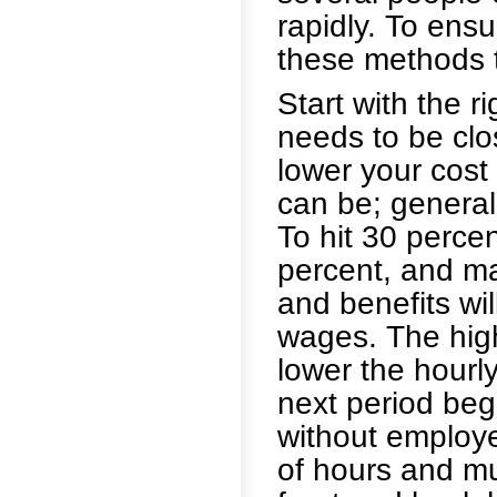
rapidly. To ens
these methods t
Start with the r
needs to be clo
lower your cost
can be; generall
To hit 30 perce
percent, and m
and benefits wi
wages. The hig
lower the hourl
next period beg
without employ
of hours and mul