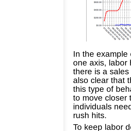
In the example 
one axis, labor 
there is a sales 
also clear that t
this type of be
to move closer 
individuals nee
rush hits.
To keep labor d