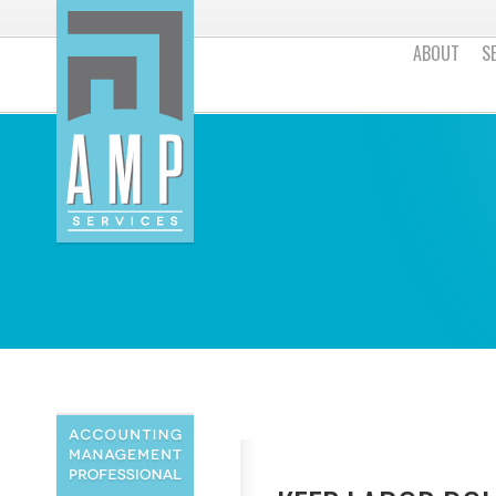
ABOUT
S