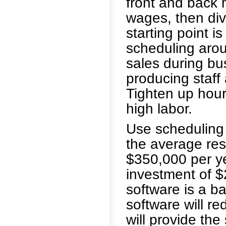
front and back
wages, then div
starting point i
scheduling aro
sales during bu
producing staff 
Tighten up hour
high labor.
Use scheduling s
the average res
$350,000 per yea
investment of $
software is a b
software will re
will provide the