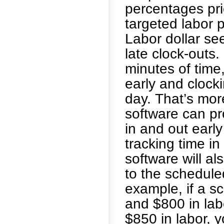
percentages prio
targeted labor
Labor dollar se
late clock-outs. 
minutes of time
early and clocki
day. That’s mor
software can pr
in and out earl
tracking time i
software will al
to the schedul
example, if a s
and $800 in lab
$850 in labor, 