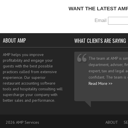
WANT THE LATEST AM
Email
ABOUT AMP
WHAT CLIENTS ARE SAYING
AMP helps you improve
The team at AMP is sim
profitability and engage your
department, adviser, fi
guests with the best possible
expert, tax and legal a
practices culled from extensive
confidant. The team is
experience. Our superior
restaurant accounting software
Read More >>
tools and hospitality consulting will
supercharge your company with
better sales and performance.
2026 AMP Services
ABOUT
SE