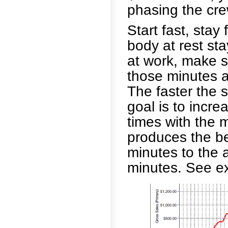
phasing the cre
Start fast, stay
body at rest st
at work, make 
those minutes at
The faster the s
goal is to incre
times with the 
produces the be
minutes to the 
minutes. See ex