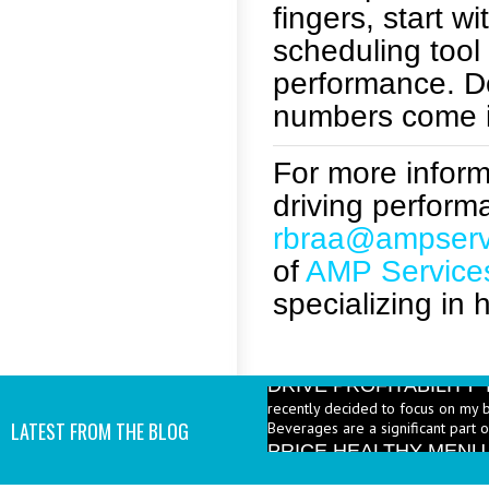
fingers, start w
scheduling too
performance. Do
numbers come i
For more informa
driving perform
rbraa@ampserv
of
AMP Service
specializing in 
DRIVE PROFITABILIT
recently decided to focus on my 
Beverages are a significant part 
PRICE HEALTHY MENU
LATEST FROM THE BLOG
industry to increase the number 
I add them? - A: According to the 