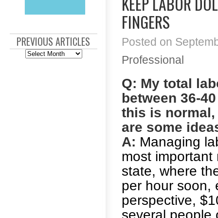
KEEP LABOR DO
FINGERS
PREVIOUS ARTICLES
Posted on Septembe
Previous
Professional
Articles
Q: My total la
between 36-40 
this is normal,
are some idea
A:
Managing labo
most important
state, where t
per hour soon, e
perspective, $1
several people 