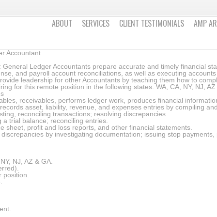
ABOUT
SERVICES
CLIENT TESTIMONIALS
AMP AR
er Accountant
:
General Ledger Accountants prepare accurate and timely financial st
nse, and payroll account reconciliations, as well as executing accoun
rovide leadership for other Accountants by teaching them how to compl
ring for this remote position in the following states: WA, CA, NY, NJ, A
es
les, receivables, performs ledger work, produces financial information
ecords asset, liability, revenue, and expenses entries by compiling an
ting, reconciling transactions; resolving discrepancies.
a trial balance; reconciling entries.
 sheet, profit and loss reports, and other financial statements.
discrepancies by investigating documentation; issuing stop payments,
, NY, NJ, AZ & GA.
erred).
 position.
.
ent.