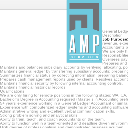
General Ledg
Description
Job Purpose
revenue, expe
Accountants p
We are only hi
Responsibiliti
Oversees payab
Prepares and r
Maintains and balances subsidiary accounts by verifying, allocating, pos
Maintains general ledger by transferring subsidiary accounts; preparing 
Summarizes financial status by collecting information; preparing balance
Prepares cash management reports used by clients. Resolves account 
Maintains financial security by following internal accounting controls.
Maintains financial historical records.
Qualifications
We are only hiring for remote positions in the following states: WA, CA
Bachelor’s Degree in Accounting required (Master’s in Accounting pref
5+ years’ experience working in a General Ledger Accountant or similar
Experience with computerized ledger systems and accounting software
Administrative writing and excellent verbal communication skills.
Strong problem solving and analytical skills.
Ability to train, teach, and coach accountants on the team.
Ability to function well in a team-oriented and deadline driven environm
High degree of professionalism and demonstrated business acumen.