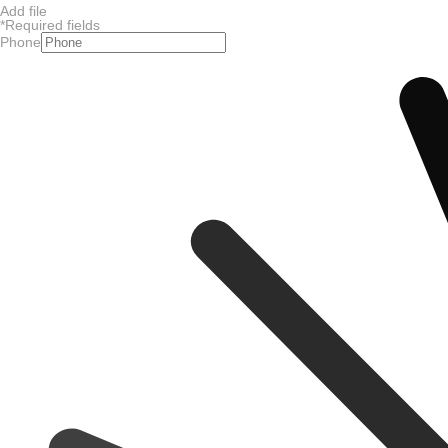
Add file
*
Required fields
Phone