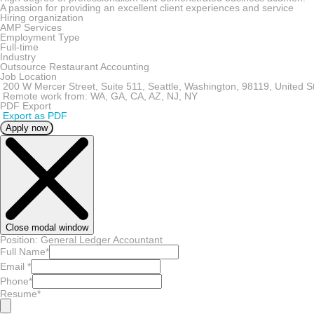
A passion for providing an excellent client experiences and service
Hiring organization
AMP Services
Employment Type
Full-time
Industry
Outsource Restaurant Accounting
Job Location
200 W Mercer Street, Suite 511, Seattle, Washington, 98119, United S
Remote work from: WA, GA, CA, AZ, NJ, NY
PDF Export
Export as PDF
Apply now
Close modal window
Position: General Ledger Accountant
Full Name
*
Email
*
Phone
*
Resume
*