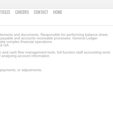
TICLES
CAREERS
CONTACT
HOME
atements and documents. Responsible for performing balance sheet,
ts payable and accounts receivable processes. General Ledger
ete complex financial operations.
Z & GA.
 and cash flow management tools, full function staff accounting work.
d analyzing account information.
 payments, or adjustments.