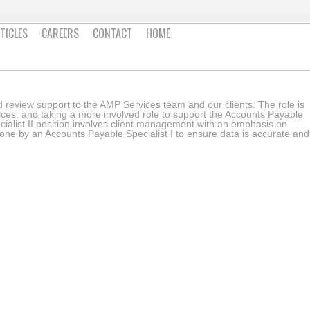
TICLES
CAREERS
CONTACT
HOME
and review support to the AMP Services team and our clients. The role is
ices, and taking a more involved role to support the Accounts Payable
ialist II position involves client management with an emphasis on
ne by an Accounts Payable Specialist I to ensure data is accurate and