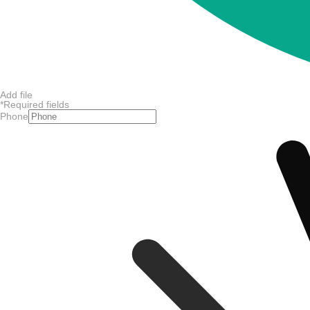
Add file
*
Required fields
Phone