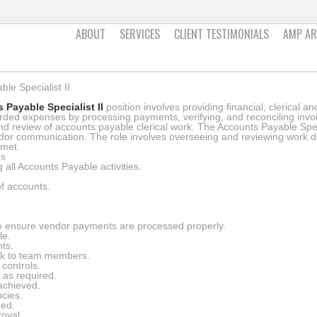
ABOUT
SERVICES
CLIENT TESTIMONIALS
AMP AR
le Specialist II
 Payable Specialist II
position involves providing financial, clerical 
rded expenses by processing payments, verifying, and reconciling invo
d review of accounts payable clerical work. The Accounts Payable Spec
ndor communication. The role involves overseeing and reviewing work do
 met.
es
all Accounts Payable activities.
of accounts.
 ensure vendor payments are processed properly.
le.
nts.
ck to team members.
 controls.
 as required.
 achieved.
cies.
ned.
roval.