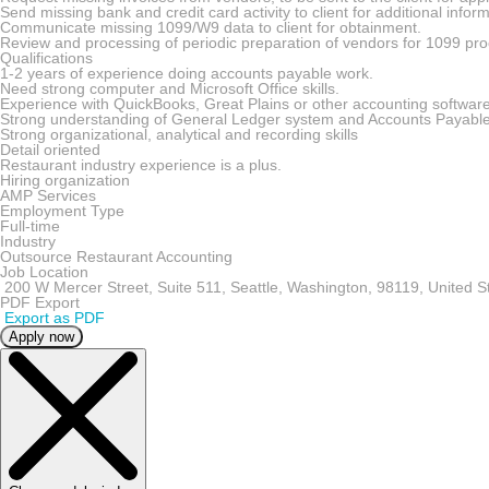
Send missing bank and credit card activity to client for additional info
Communicate missing 1099/W9 data to client for obtainment.
Review and processing of periodic preparation of vendors for 1099 pro
Qualifications
1-2 years of experience doing accounts payable work.
Need strong computer and Microsoft Office skills.
Experience with QuickBooks, Great Plains or other accounting software
Strong understanding of General Ledger system and Accounts Payabl
Strong organizational, analytical and recording skills
Detail oriented
Restaurant industry experience is a plus.
Hiring organization
AMP Services
Employment Type
Full-time
Industry
Outsource Restaurant Accounting
Job Location
200 W Mercer Street, Suite 511, Seattle, Washington, 98119, United S
PDF Export
Export as PDF
Apply now