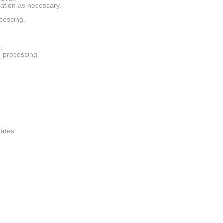
rmation as necessary.
cessing.
.
e processing
tates