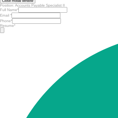
Close modal window
Position: Accounts Payable Specialist II
Full Name
*
Email
*
Phone
*
Resume
*