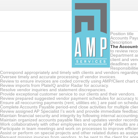
Position title
Accounts Payab
Description
The Accounts
to review reco
Department an
client and ve
deadlines are
Responsibiliti
Correspond appropriately and timely with clients and vendors regarding 
Oversee timely and accurate processing of vendor invoices.
Review to ensure invoices are coded correctly using AMP/Client chart 
Review imports from PlateIQ and/or Radar for accuracy.
Resolve vendor inquiries and statement discrepancies.
Provide exceptional customer service to our clients and their vendors.
Review prepared suggested vendor payment schedules for accuracy to
Ensure all reoccurring payments (rent, utilities etc.) are paid on schedu
Complete Accounts Payable period-end close activities for multiple clie
Review assigned AP Specialist I’s work and provide immediate feedba
Maintain financial security and integrity by following internal accounting
Maintain organized accounts payable files and updates vendor records
Work collaboratively with other employees to ensure all AP results are
Participate in team meetings and work on processes to improve efficien
Assist or perform on special projects and other related duties as assig
Request missing invoices from vendors, to be sent to the client for app