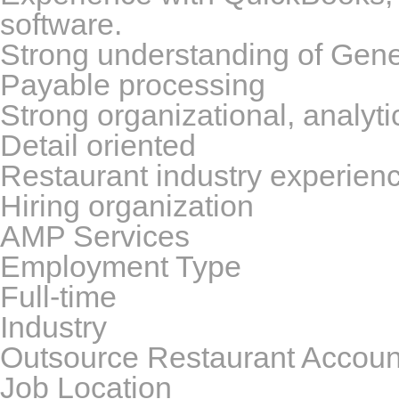
software.
Strong understanding of Gen
Payable processing
Strong organizational, analyti
Detail oriented
Restaurant industry experienc
Hiring organization
AMP Services
Employment Type
Full-time
Industry
Outsource Restaurant Accoun
Job Location