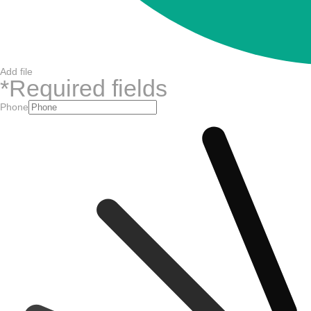
Add file
*
Required fields
Phone