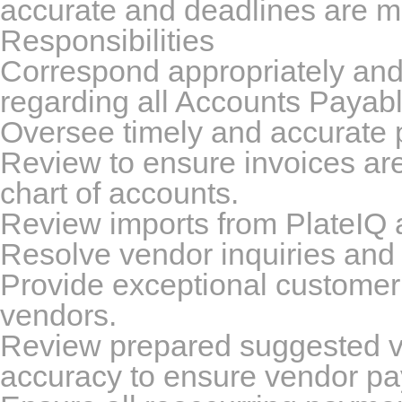
accurate and deadlines are m
Responsibilities
Correspond appropriately and 
regarding all Accounts Payable
Oversee timely and accurate 
Review to ensure invoices ar
chart of accounts.
Review imports from PlateIQ 
Resolve vendor inquiries and
Provide exceptional customer s
vendors.
Review prepared suggested v
accuracy to ensure vendor pa