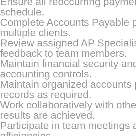
Ensure all reoccurring payments
schedule.
Complete Accounts Payable per
multiple clients.
Review assigned AP Specialis
feedback to team members.
Maintain financial security and
accounting controls.
Maintain organized accounts 
records as required.
Work collaboratively with oth
results are achieved.
Participate in team meetings
efficiencies.