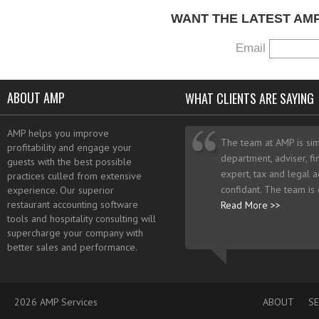
WANT THE LATEST AM
Email
ABOUT AMP
WHAT CLIENTS ARE SAYING
AMP helps you improve
The team at AMP is sim
profitability and engage your
department, adviser, fi
guests with the best possible
expert, tax and legal a
practices culled from extensive
confidant. The team is
experience. Our superior
restaurant accounting software
Read More >>
tools and hospitality consulting will
supercharge your company with
better sales and performance.
2026 AMP Services
ABOUT
SE