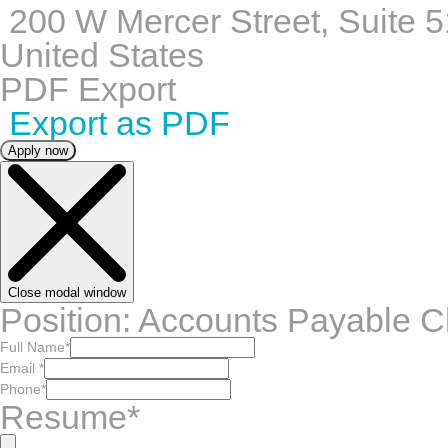
200 W Mercer Street, Suite 5
United States
PDF Export
Export as PDF
Apply now
Close modal window
Position: Accounts Payable C
Full Name
*
Email
*
Phone
*
Resume
*