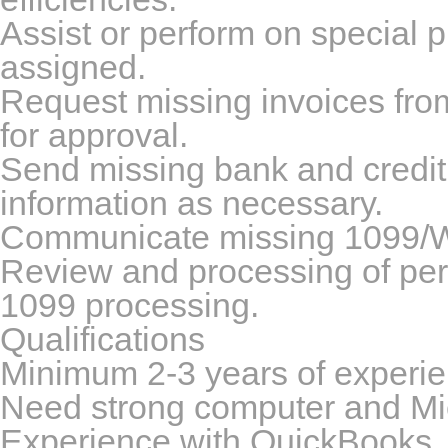
Assist or perform on special p
assigned.
Request missing invoices from 
for approval.
Send missing bank and credit ca
information as necessary.
Communicate missing 1099/W9 
Review and processing of peri
1099 processing.
Qualifications
Minimum 2-3 years of experie
Need strong computer and Micr
Experience with QuickBooks, 