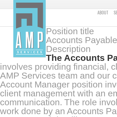
ABOUT
S
Position title
Accounts Payable
Description
The Accounts Pa
involves providing financial, c
AMP Services team and our c
Account Manager position invo
client management with an em
communication. The role invo
work done by an Accounts Paya