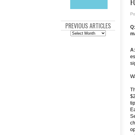
F
Po
PREVIOUS ARTICLES
Q:
Previous
ma
Articles
A
es
si
Wa
Th
$2
ti
Ea
Se
ch
op