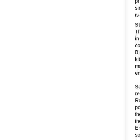
pr
si
is
St
Th
in
co
Bl
ki
ma
em
Sa
r
Re
po
th
in
Em
so