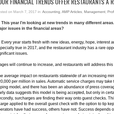
OUR FINANCIAL TRENDS OFFER RESTAURANTS A 
sted on March 7, 2017 in:
Accounting
,
AMP Articles
,
Management
,
Prof
 This year I’m looking at new trends in many different areas.
jor issues in the financial areas?
:
Every year starts fresh with new ideas, energy, hope, interest a
pecially true in 2017, and the restaurant industry has a rare op
gnificant issues.
ges will continue to increase, and restaurants will address this
e average impact on restaurants statewide of an increasing m
0,000 per million in sales. Automatic service charges may take th
pping model, and there has been an abundance of press coverag
rly data suggests this model is being accepted, but only in cert
condly, surcharges are finding their way onto guest checks. This
arge applied to the overall guest check with the option to tip ke
erators have had success, others have not. Success depends on 