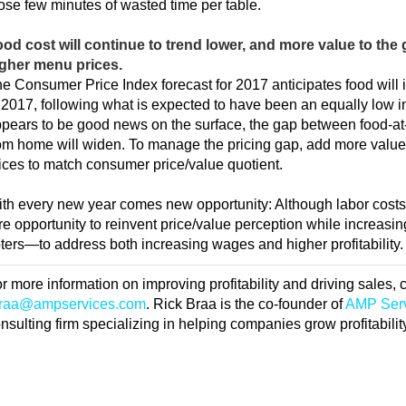
ose few minutes of wasted time per table.
od cost will continue to trend lower, and more value to the g
gher menu prices.
e Consumer Price Index forecast for 2017 anticipates food will 
 2017, following what is expected to have been an equally low i
pears to be good news on the surface, the gap between food-a
om home will widen. To manage the pricing gap, add more value 
ices to match consumer price/value quotient.
th every new year comes new opportunity: Although labor costs 
re opportunity to reinvent price/value perception while increas
ters—to address both increasing wages and higher profitability.
r more information on improving profitability and driving sales,
braa@ampservices.com
. Rick Braa is the co-founder of
AMP Ser
nsulting firm specializing in helping companies grow profitabilit
RIVE PROFITABILITY THROUGH BETTER BEVERAG