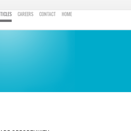
TICLES
CAREERS
CONTACT
HOME