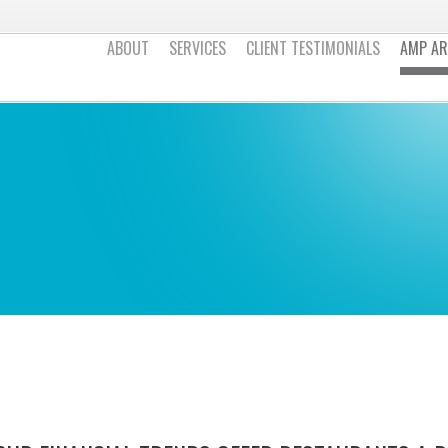
ABOUT
SERVICES
CLIENT TESTIMONIALS
AMP AR