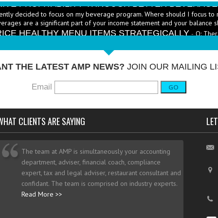
ently decided to focus on my beverage program. Where should I focus to 
erages are a significant part of your income statement and your balance s
RICE HEALTHY MENU ITEMS STRATEGICALLY
Q: Ther
-
ustry to increase the number of healthy items on menus; how do I go abo
dd them? - A: According to the National...
More →
NT THE LATEST AMP NEWS?
JOIN OUR MAILING LI
Email
GO
WHAT CLIENTS ARE SAYING
LET
The team at AMP is simultaneously your accounting
department, adviser, financial coach, compliance
expert, tax and legal adviser, restaurant consultant and
confidant. The team is comprised on industry experts.
Read More >>