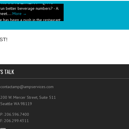
run better beverage numbers? - A:
heet....
More →
e has been a push in the restaurant
ut pricing these new menu items when
ST!
'S TALK
contactamp@ampservices.com
200 W. Mercer Street, Suite 511
Seattle WA 98119
P: 206.596.7400
F: 206.299.4311