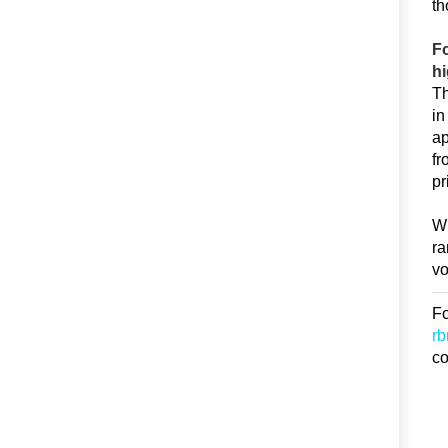
th
Fo
hi
Th
in
ap
fr
pr
Wi
ra
vo
Fo
r
co
D