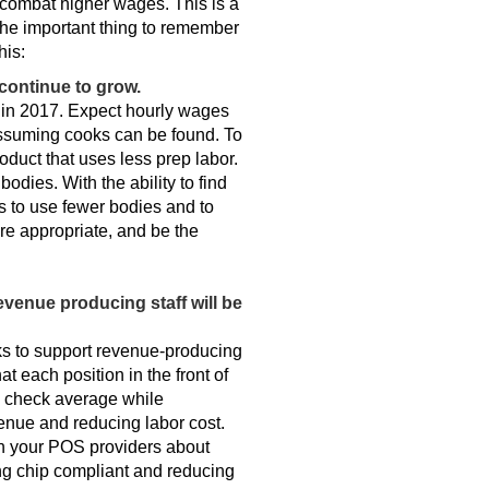
o combat higher wages. This is a
 The important thing to remember
his:
 continue to grow.
e in 2017. Expect hourly wages
 assuming cooks can be found. To
oduct that uses less prep labor.
odies. With the ability to find
s to use fewer bodies and to
e appropriate, and be the
venue producing staff will be
ks to support revenue-producing
at each position in the front of
ng check average while
venue and reducing labor cost.
h your POS providers about
ming chip compliant and reducing