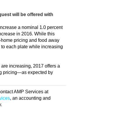
uest will be offered with
increase a nominal 1.0 percent
ncrease in 2016. While this
t-home pricing and food away
to each plate while increasing
are increasing, 2017 offers a
ing pricing—as expected by
 contact AMP Services at
vices
, an accounting and
y.
E MANAGEMENT
Q: I’ve
-