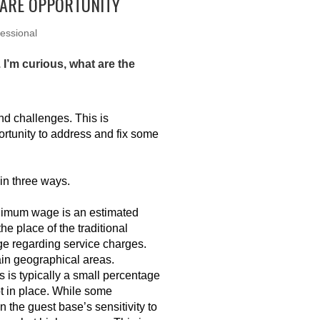
RARE OPPORTUNITY
essional
 I’m curious, what are the
nd challenges. This is
portunity to address and fix some
 in three ways.
inimum wage is an estimated
e place of the traditional
e regarding service charges.
ain geographical areas.
 is typically a small percentage
pt in place. While some
the guest base’s sensitivity to