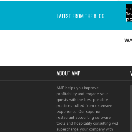
rec
Bev
P
LATEST FROM THE BLOG
ind
I a
WA
ABOUT AMP
AMP helps you improve
profitability and engage your
guests with the best possible
practices culled from extensive
experience. Our superior
restaurant accounting software
tools and hospitality consulting will
supercharge your company with