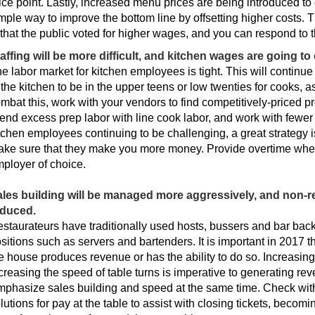
ice point. Lastly, increased menu prices are being introduced t
mple way to improve the bottom line by offsetting higher costs.
 that the public voted for higher wages, and you can respond to t
affing will be more difficult, and kitchen wages are going to
e labor market for kitchen employees is tight. This will continu
 the kitchen to be in the upper teens or low twenties for cooks,
mbat this, work with your vendors to find competitively-priced pr
end excess prep labor with line cook labor, and work with fewer b
tchen employees continuing to be challenging, a great strategy i
ke sure that they make you more money. Provide overtime wher
ployer of choice.
les building will be managed more aggressively, and non-re
educed.
staurateurs have traditionally used hosts, bussers and bar bac
sitions such as servers and bartenders. It is important in 2017 th
e house produces revenue or has the ability to do so. Increasi
creasing the speed of table turns is imperative to generating re
phasize sales building and speed at the same time. Check wit
lutions for pay at the table to assist with closing tickets, beco