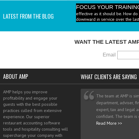
FOCUS YOUR TRAININ
effective as it should be. How do 
LATEST FROM THE BLOG
downward in service over the last
WANT THE LATEST AM
Email
ABOUT AMP
WHAT CLIENTS ARE SAYING
AMP helps you improve
The team at AMP is sim
profitability and engage your
department, adviser, fi
guests with the best possible
expert, tax and legal a
practices culled from extensive
confidant. The team is
experience. Our superior
restaurant accounting software
Read More >>
tools and hospitality consulting will
supercharge your company with