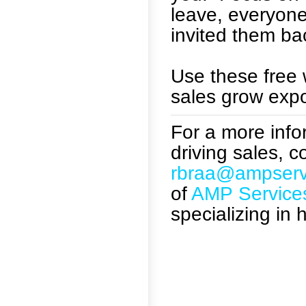
leave, everyon
invited them ba
Use these free 
sales grow expo
For a more infor
driving sales, 
rbraa@ampserv
of
AMP Service
specializing in 