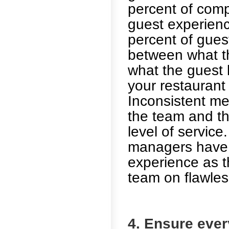
percent of comp
guest experienc
percent of gues
between what t
what the guest 
your restaurant
Inconsistent m
the team and th
level of service
managers have 
experience as t
team on flawless
4. Ensure eve