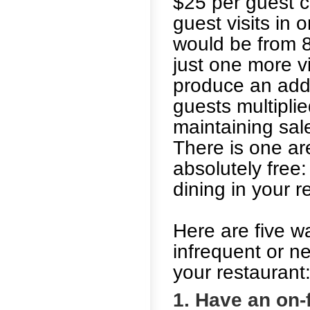
$25 per guest 
guest visits in 
would be from 8
just one more vi
produce an addi
guests multipli
maintaining sal
There is one are
absolutely free
dining in your r
Here are five w
infrequent or n
your restaurant
1. Have an on-f