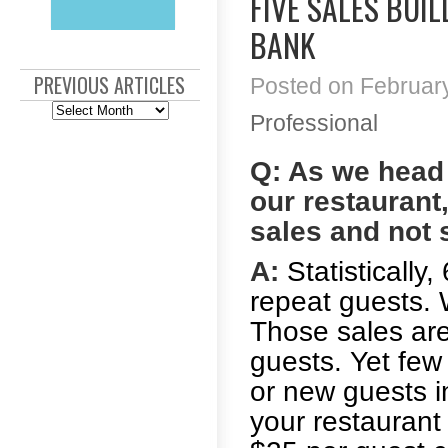
FIVE SALES BUI
BANK
PREVIOUS ARTICLES
Posted on February
Previous
Professional
Articles
Q: As we head i
our restaurant
sales and not
A:
Statistically
repeat guests. 
Those sales ar
guests. Yet few
or new guests in
your restaurant