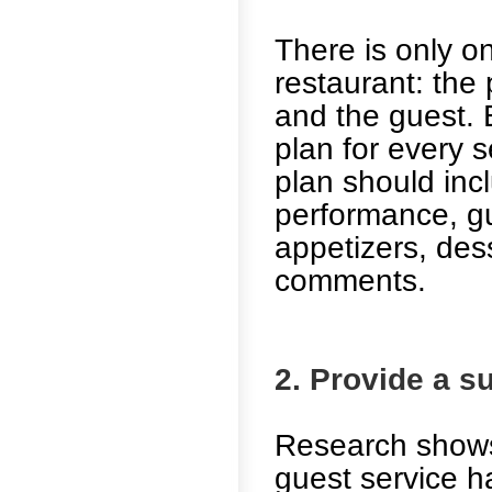
There is only o
restaurant: the
and the guest.
plan for every s
plan should incl
performance, gu
appetizers, des
comments.
2. Provide a s
Research shows
guest service h