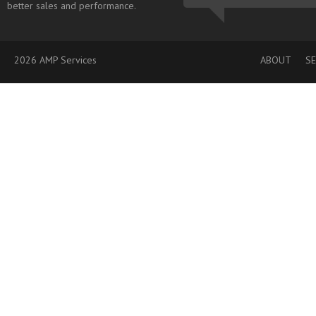
better sales and performance.
2026 AMP Services
ABOUT
SE