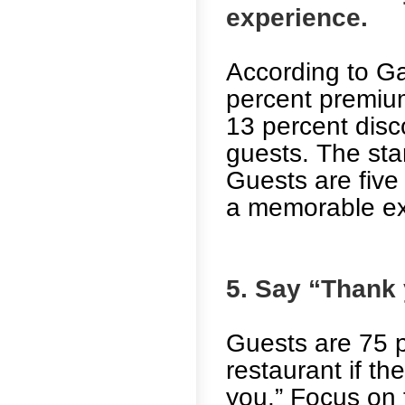
experience.
According to Ga
percent premiu
13 percent disc
guests. The start
Guests are five 
a memorable ex
5. Say “Thank 
Guests are 75 p
restaurant if th
you.” Focus on t