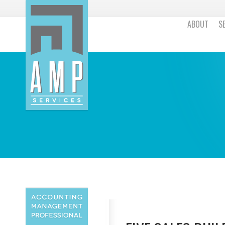
ABOUT
S