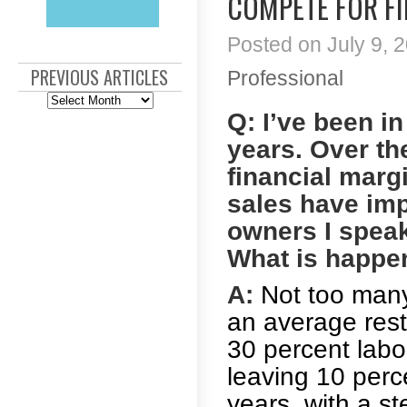
COMPETE FOR F
Posted on July 9, 2
PREVIOUS ARTICLES
Professional
Previous
Articles
Q: I’ve been i
years. Over the
financial marg
sales have imp
owners I speak
What is happen
A:
Not too many 
an average rest
30 percent labo
leaving 10 perc
years, with a s