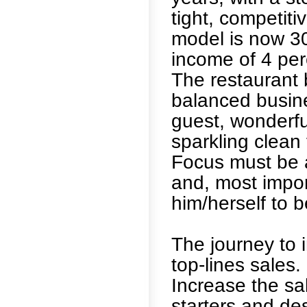
tight, competit
model is now 30
income of 4 per
The restaurant b
balanced busine
guest, wonderfu
sparkling clean f
Focus must be a
and, most impor
him/herself to b
The journey to i
top-lines sales
Increase the sa
starters and des