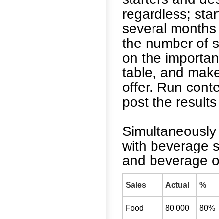
regardless; star
several months 
the number of s
on the importan
table, and make
offer. Run cont
post the results 
Simultaneously 
with beverage s
and beverage on
Sales
Actual
%
Food
80,000
80%