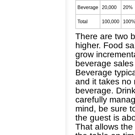
Beverage
20,000
20%
Total
100,000
100
There are two b
higher. Food sa
grow incrementa
beverage sales 
Beverage typica
and it takes no
beverage. Drink
carefully manag
mind, be sure to
the guest is abo
That allows the 