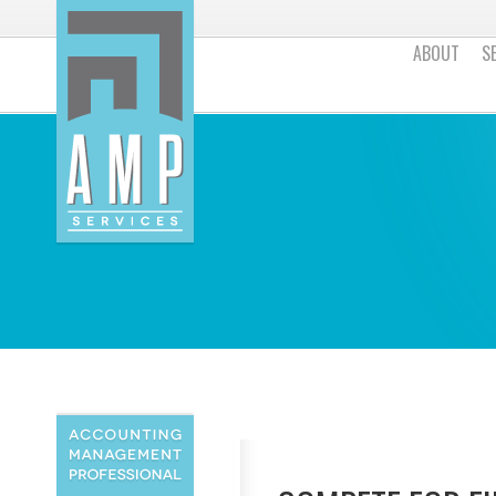
ABOUT
S