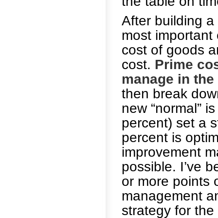
the table on tim
After building a
most important
cost of goods a
cost.
Prime cos
manage in the 
then break down
new “normal” is
percent) set a s
percent is optim
improvement may
possible. I’ve 
or more points 
management and 
strategy for the