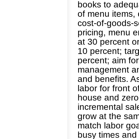
books to adequa
of menu items, 
cost-of-goods-s
pricing, menu e
at 30 percent or
10 percent; targ
percent; aim for
management and
and benefits. A
labor for front 
house and zero
incremental sal
grow at the sam
match labor goa
busy times and 