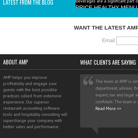
LATEST FROM THE BLOG
industry to increase the number 
I add them? - A: According to the 
WANT THE LATEST AM
Email
ABOUT AMP
WHAT CLIENTS ARE SAYING
AMP helps you improve
The team at AMP is sim
profitability and engage your
department, adviser, fi
guests with the best possible
expert, tax and legal a
practices culled from extensive
confidant. The team is
experience. Our superior
restaurant accounting software
Read More >>
tools and hospitality consulting will
supercharge your company with
better sales and performance.