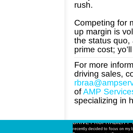
rush.
Competing for m
up margin is vo
the status quo,
prime cost; yo’ll
For more informa
driving sales, 
rbraa@ampserv
of
AMP Service
specializing in 
DRIVE PROFITABILIT
recently decided to focus on my 
Beverages are a significant part 
PRICE HEALTHY MENU