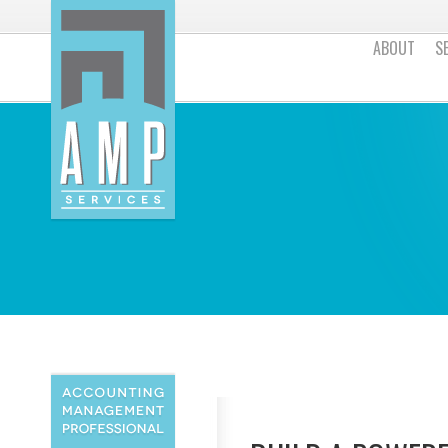
ABOUT
S