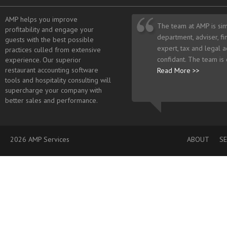
AMP helps you improve
The team at AMP is sim
profitability and engage your
department, adviser, fi
guests with the best possible
expert, tax and legal a
practices culled from extensive
confidant. The team is
experience. Our superior
restaurant accounting software
Read More >>
tools and hospitality consulting will
supercharge your company with
better sales and performance.
2026 AMP Services
ABOUT
SE