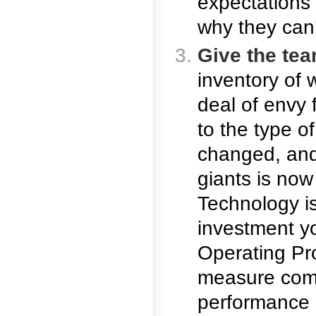
expectations
why they can’
Give the tea
inventory of 
deal of envy 
to the type o
changed, and
giants is now
Technology i
investment y
Operating Pr
measure comp
performance 