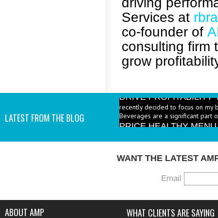
driving perfor
Services at
rbr
co-founder of
A
consulting firm
grow profitabilit
DRIVE PROFITABILIT
recently decided to focus on my 
Beverages are a significant part 
PRICE HEALTHY MENU
LATEST FROM THE BLOG
industry to increase the number 
I add them? - A: According to the 
WANT THE LATEST AM
Email
ABOUT AMP
WHAT CLIENTS ARE SAYING