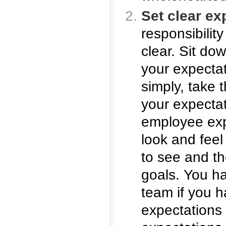
Set clear ex
responsibilit
clear. Sit do
your expecta
simply, take 
your expectat
employee exp
look and feel i
to see and th
goals. You ha
team if you h
expectations 