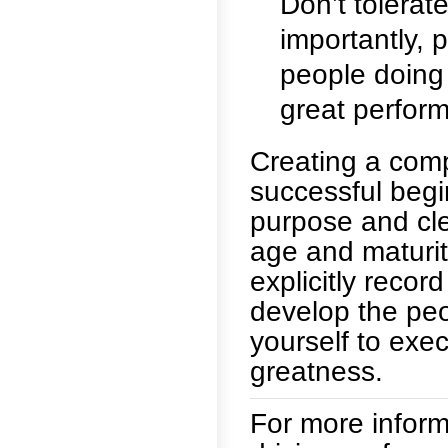
Don’t tolerat
importantly, 
people doing 
great perfor
Creating a comp
successful begin
purpose and cle
age and maturit
explicitly recor
develop the pe
yourself to exec
greatness.
For more informa