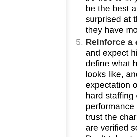
be the best at
surprised at
they have mor
Reinforce a 
and expect h
define what h
looks like, 
expectation o
hard staffing
performance 
trust the cha
are verified s