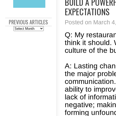
BUILD A POWERF
EXPECTATIONS
PREVIOUS ARTICLES
Posted on March 4,
Previous
Articles
Q: My restauran
think it should
culture of the 
A: Lasting chan
the major probl
communication. 
ability to impr
lack of informat
negative; maki
forming unfound