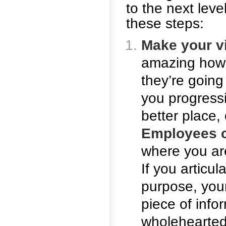
to the next lev
these steps:
Make your v
amazing how 
they’re going
you progress
better place, 
Employees c
where you ar
If you articu
purpose, you
piece of info
wholehearted