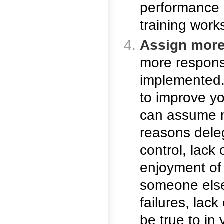
performance 
training work
Assign more 
more responsi
implemented. 
to improve y
can assume m
reasons deleg
control, lack 
enjoyment of t
someone else 
failures, lac
be true to in