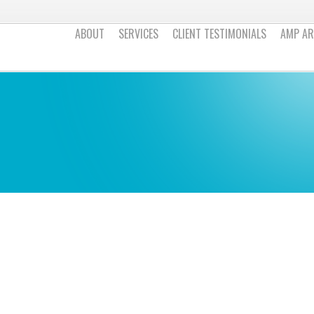
ABOUT
SERVICES
CLIENT TESTIMONIALS
AMP AR