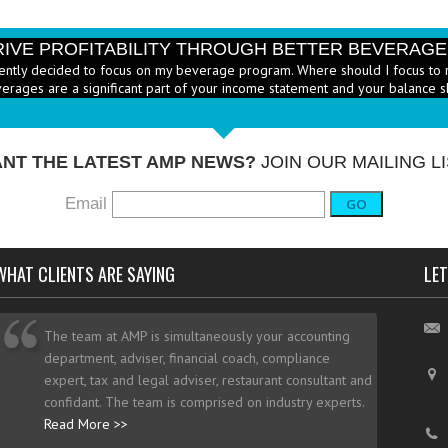
RIVE PROFITABILITY THROUGH BETTER BEVERAG
ently decided to focus on my beverage program. Where should I focus to 
erages are a significant part of your income statement and your balance s
RICE HEALTHY MENU ITEMS STRATEGICALLY
Q: Ther
-
ustry to increase the number of healthy items on menus; how do I go abo
dd them? - A: According to the National...
More →
NT THE LATEST AMP NEWS?
JOIN OUR MAILING LI
Email
GO
WHAT CLIENTS ARE SAYING
LET
The team at AMP is simultaneously your accounting
department, adviser, financial coach, compliance
expert, tax and legal adviser, restaurant consultant and
confidant. The team is comprised on industry experts.
Read More >>