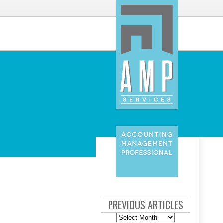
PREVIOUS ARTICLES
Previous
Articles