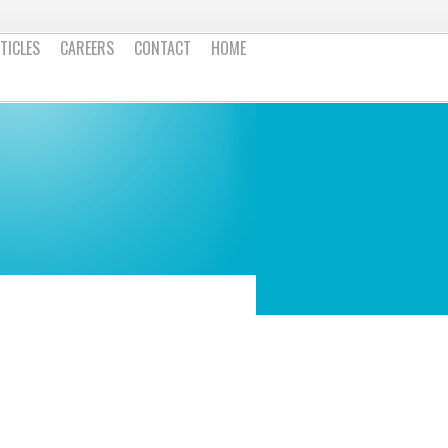
TICLES
CAREERS
CONTACT
HOME