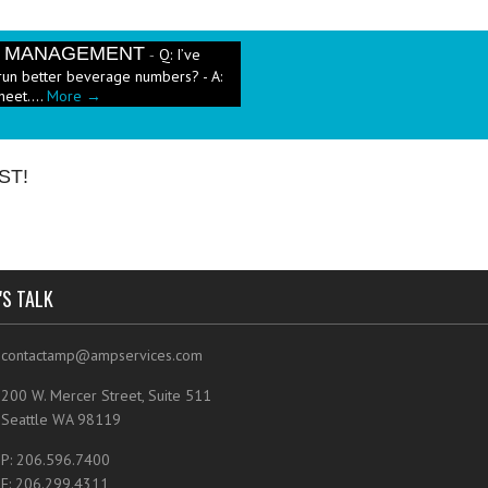
E MANAGEMENT
Q: I’ve
-
run better beverage numbers? - A:
heet....
More →
e has been a push in the restaurant
ut pricing these new menu items when
ST!
'S TALK
contactamp@ampservices.com
200 W. Mercer Street, Suite 511
Seattle WA 98119
P: 206.596.7400
F: 206.299.4311