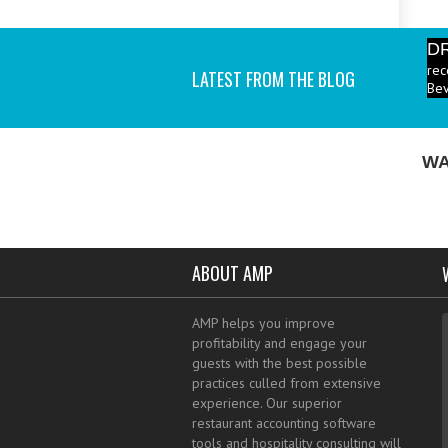
D
rec
LATEST FROM THE BLOG
Bev
P
ind
I a
WA
ABOUT AMP
AMP helps you improve
profitability and engage your
guests with the best possible
practices culled from extensive
experience. Our superior
restaurant accounting software
tools and hospitality consulting will