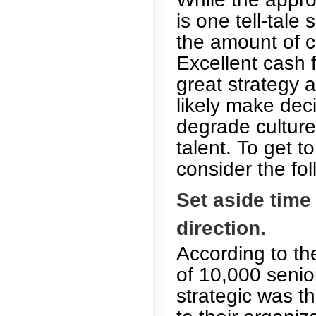
is one tell-tale
the amount of 
Excellent cash 
great strategy
likely make deci
degrade culture,
talent. To get t
consider the fol
Set aside time
direction.
According to th
of 10,000 senio
strategic was t