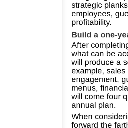
strategic plank
employees, guest
profitability.
Build a one-ye
After completing
what can be acc
will produce a s
example, sales
engagement, gues
menus, financia
will come four q
annual plan.
When considerin
forward the far