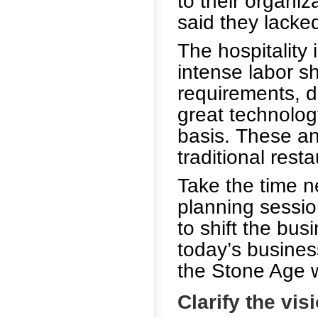
to their organi
said they lacked
The hospitality
intense labor s
requirements, di
great technolog
basis. These an
traditional rest
Take the time n
planning sessio
to shift the bus
today’s busines
the Stone Age wi
Clarify the vis