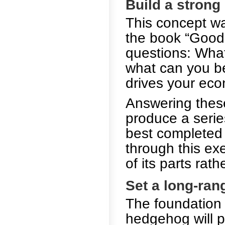
Build a strong
This concept wa
the book “Good 
questions: Wha
what can you be
drives your ec
Answering these
produce a series 
best completed 
through this ex
of its parts rat
Set a long-rang
The foundation o
hedgehog will pro