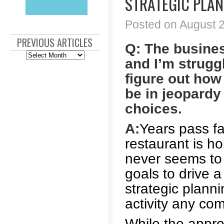
STRATEGIC PLAN
Posted on August 2
PREVIOUS ARTICLES
Q: The busines
Previous
and I’m struggl
Articles
figure out how
be in jeopardy
choices.
A:
Years pass fa
restaurant is ho
never seems to
goals to drive 
strategic plann
activity any co
While the appr