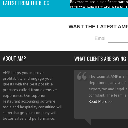
PRICE HEALTHY MENU
LATEST FROM THE BLOG
industry to increase the number 
I add them? - A: According to the 
WANT THE LATEST AM
Email
ABOUT AMP
WHAT CLIENTS ARE SAYING
AMP helps you improve
The team at AMP is sim
profitability and engage your
department, adviser, fi
guests with the best possible
expert, tax and legal a
practices culled from extensive
confidant. The team is
experience. Our superior
restaurant accounting software
Read More >>
tools and hospitality consulting will
supercharge your company with
better sales and performance.