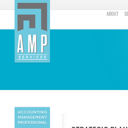
ABOUT
S