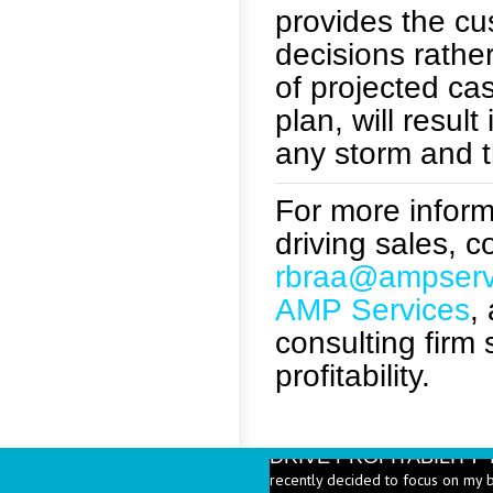
provides the cus
decisions rathe
of projected cas
plan, will resul
any storm and t
For more informa
driving sales, 
rbraa@ampserv
AMP Services
,
consulting firm
profitability.
DRIVE PROFITABILIT
recently decided to focus on my 
Beverages are a significant part 