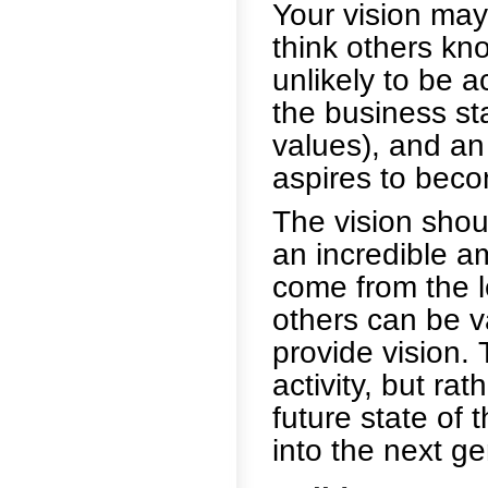
Your vision may
think others know
unlikely to be a
the business st
values), and an
aspires to bec
The vision shou
an incredible am
come from the l
others can be v
provide vision. 
activity, but rat
future state of t
into the next ge